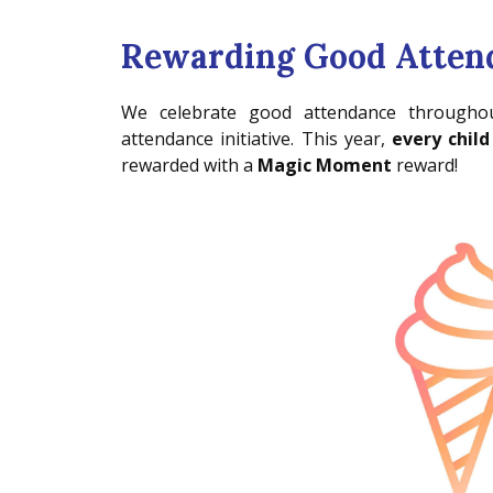
Rewarding Good Atten
We celebrate good attendance throughou
attendance initiative. This year,
every child
rewarded with a
Magic Moment
reward!