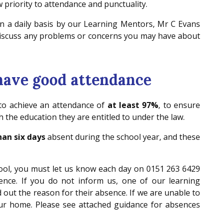
 priority to attendance and punctuality.
n a daily basis by our Learning Mentors, Mr C Evans
 discuss any problems or concerns you may have about
 have good attendance
 to achieve an attendance of
at least 97%
, to ensure
 the education they are entitled to under the law.
an six days
absent during the school year, and these
chool, you must let us know each day on 0151 263 6429
nce. If you do not inform us, one of our learning
nd out the reason for their absence. If we are unable to
your home. Please see attached guidance for absences