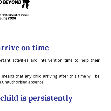
arrive on time
tant activities and intervention time to help their
 means that any child arriving after this time will be
 an unauthorised absence.
 child is persistently