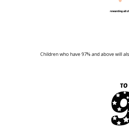
Children who have 97% and above will also 