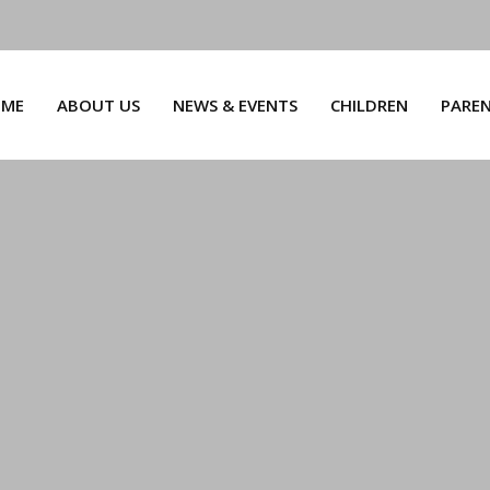
ME
ABOUT US
NEWS & EVENTS
CHILDREN
PARE