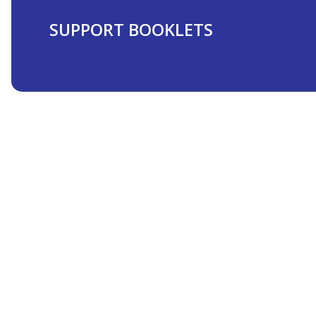
SUPPORT BOOKLETS