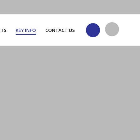
NTS
KEY INFO
CONTACT US