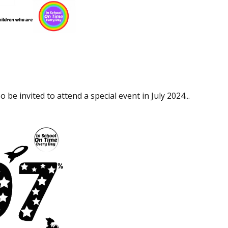
be invited to attend a special event in July 2024...