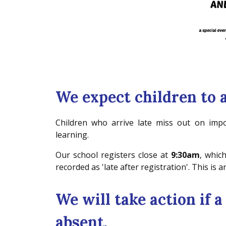
We expect children to 
Children who arrive late miss out on impor
learning.
Our school registers close at
9:30am
, which
recorded as 'late after registration'. This is
We will take action if a
absent.