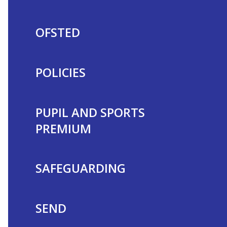
OFSTED
POLICIES
PUPIL AND SPORTS
PREMIUM
SAFEGUARDING
SEND