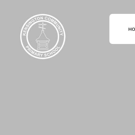
Skip to content ↓
HO