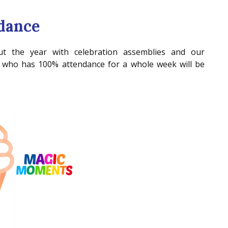
dance
t the year with celebration assemblies and our
who has 100% attendance for a whole week will be