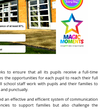
 to ensure that all its pupils receive a full-time
 the opportunities for each pupil to reach their full
ll school staff work with pupils and their families to
y and punctually.
ed an effective and efficient system of communication
ncies to support families but also challenge the