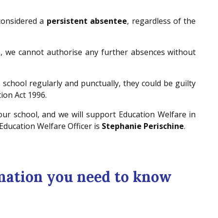
 considered a
persistent absentee
, regardless of the
e, we cannot authorise any further absences without
s school regularly and punctually, they could be guilty
tion Act 1996.
 our school, and we will support Education Welfare in
 Education Welfare Officer is
Stephanie Perischine
.
mation you need to know