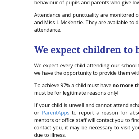
behaviour of pupils and parents who give low
Attendance and punctuality are monitored o
and Miss L McKenzie. They are available to
attendance.
We expect children to
We expect every child attending our school
we have the opportunity to provide them with
To achieve 97% a child must have
no more th
must be for legitimate reasons only!
If your child is unwell and cannot attend s
or
ParentApps
to report a reason for abse
mentors or office staff will contact you to fi
contact you, it may be necessary to visit 
due to illness.