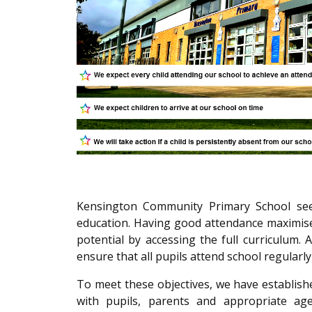
Kensington Community Primary School seeks
education. Having good attendance maximises
potential by accessing the full curriculum. A
ensure that all pupils attend school regularl
To meet these objectives, we have establish
with pupils, parents and appropriate age