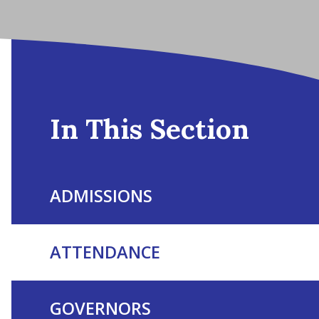
In This Section
ADMISSIONS
ATTENDANCE
GOVERNORS