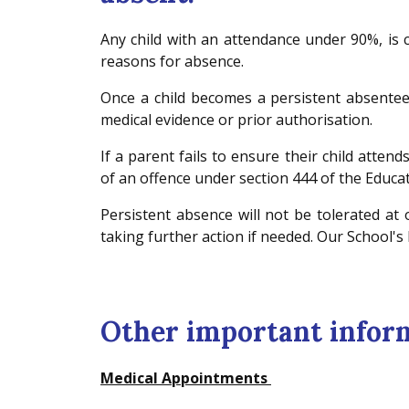
Any child with an attendance under 90%, is
reasons for absence.
Once a child becomes a persistent absente
medical evidence or prior authorisation.
If a parent fails to ensure their child attend
of an offence under section 444 of the Educa
Persistent absence will not be tolerated at
taking further action if needed. Our School's
Other important infor
Medical Appointments