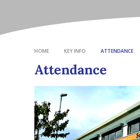
HOME
KEY INFO
ATTENDANCE
Attendance