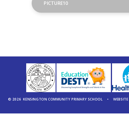
PICTURE10
© 2026 KENSINGTON COMMUNITY PRIMARY SCHOOL
•
WEBSITE