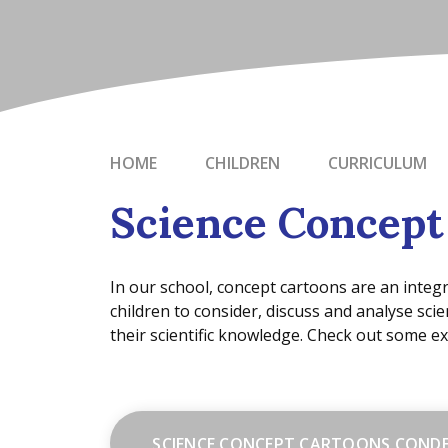
HOME
CHILDREN
CURRICULUM
Science Concept
In our school, concept cartoons are an integr
children to consider, discuss and analyse scie
their scientific knowledge. Check out some e
SCIENCE CONCEPT CARTOONS COND