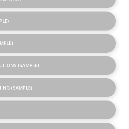
PLE)
AMPLE)
CTIONS (SAMPLE)
HING (SAMPLE)