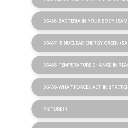
36456-BACTERIA IN YOUR BODY (SAM
36457-IS NUCLEAR ENERGY GREEN (S
36458-TEMPERATURE CHANGE IN REA
36459-WHAT FORCES ACT IN STRETC
PICTURE11