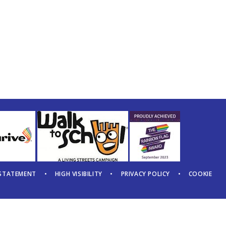
 STATEMENT
•
HIGH VISIBILITY
•
PRIVACY POLICY
•
COOKIE