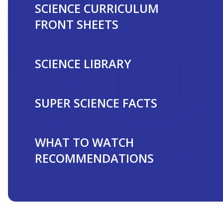
SCIENCE CURRICULUM
FRONT SHEETS
SCIENCE LIBRARY
SUPER SCIENCE FACTS
WHAT TO WATCH
RECOMMENDATIONS