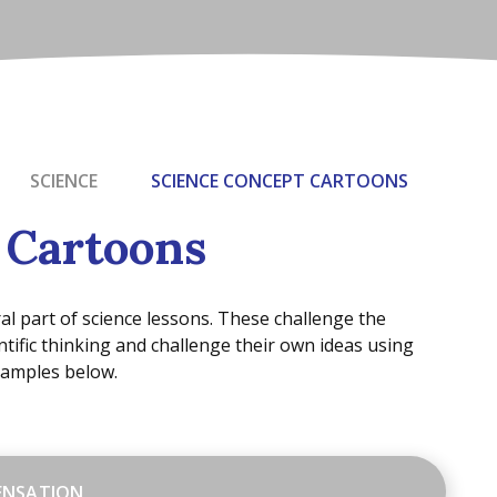
SCIENCE
SCIENCE CONCEPT CARTOONS
 Cartoons
al part of science lessons. These challenge the
ntific thinking and challenge their own ideas using
xamples below.
ENSATION