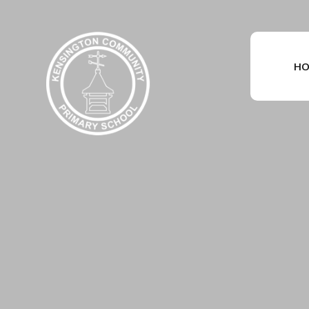
Skip to content ↓
HO