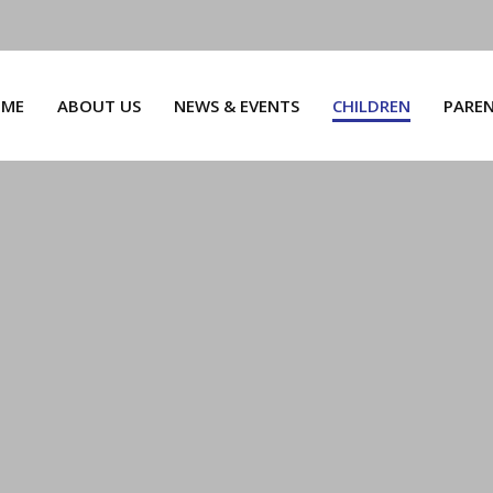
ME
ABOUT US
NEWS & EVENTS
CHILDREN
PARE