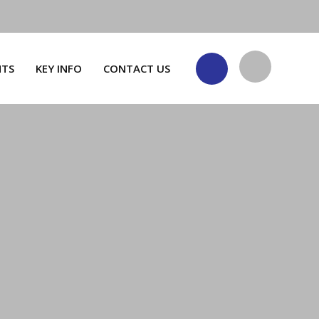
NTS
KEY INFO
CONTACT US