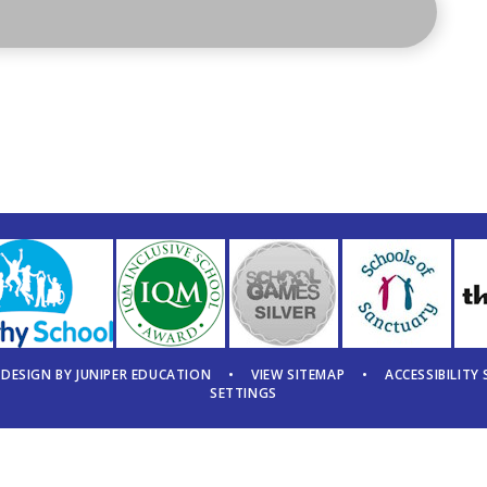
 DESIGN BY
JUNIPER EDUCATION
•
VIEW SITEMAP
•
ACCESSIBILITY
SETTINGS