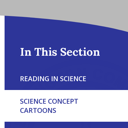
In This Section
READING IN SCIENCE
SCIENCE CONCEPT
CARTOONS