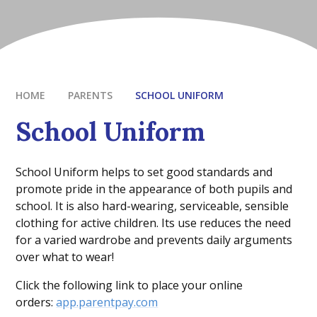
HOME
PARENTS
SCHOOL UNIFORM
School Uniform
School Uniform helps to set good standards and
promote pride in the appearance of both pupils and
school. It is also hard-wearing, serviceable, sensible
clothing for active children. Its use reduces the need
for a varied wardrobe and prevents daily arguments
over what to wear!
Click the following link to place your online
orders:
app.parentpay.com