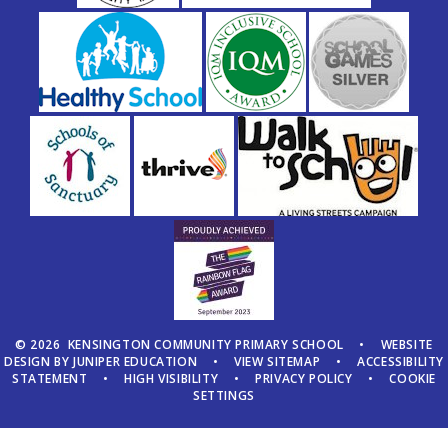
© 2026 KENSINGTON COMMUNITY PRIMARY SCHOOL
•
WEBSITE
DESIGN BY
JUNIPER EDUCATION
•
VIEW SITEMAP
•
ACCESSIBILITY
STATEMENT
•
HIGH VISIBILITY
•
PRIVACY POLICY
•
COOKIE
SETTINGS