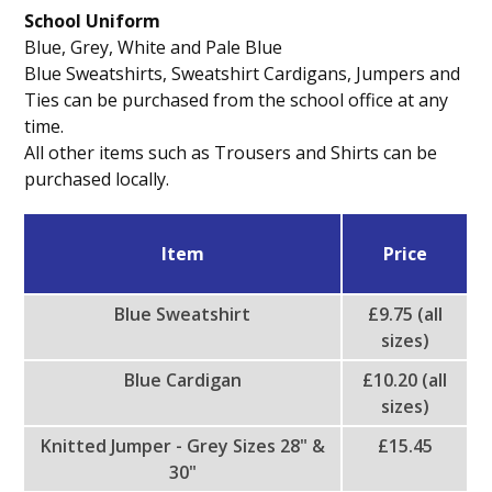
School Uniform
Blue, Grey, White and Pale Blue
Blue Sweatshirts, Sweatshirt Cardigans, Jumpers and
Ties can be purchased from the school office at any
time.
All other items such as Trousers and Shirts can be
purchased locally.
Item
Price
Blue Sweatshirt
£9.75 (all
sizes)
Blue Cardigan
£10.20 (all
sizes)
Knitted Jumper - Grey Sizes 28" &
£15.45
30"