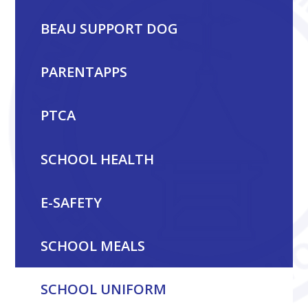
BEAU SUPPORT DOG
PARENTAPPS
PTCA
SCHOOL HEALTH
E-SAFETY
SCHOOL MEALS
SCHOOL UNIFORM