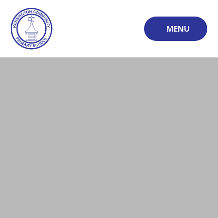
Skip to content ↓
MENU