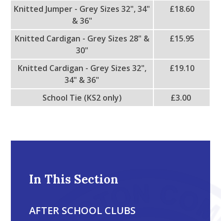
Knitted Jumper - Grey Sizes 32", 34"
£18.60
& 36"
Knitted Cardigan - Grey Sizes 28" &
£15.95
30"
Knitted Cardigan - Grey Sizes 32",
£19.10
34" & 36"
School Tie (KS2 only)
£3.00
In This Section
AFTER SCHOOL CLUBS