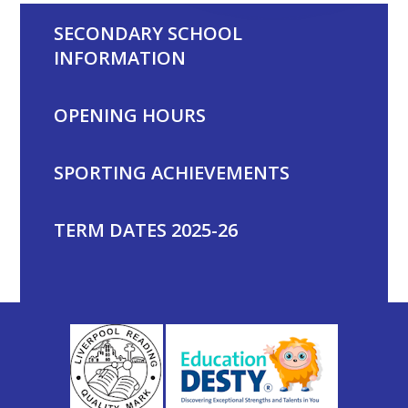
SECONDARY SCHOOL
INFORMATION
OPENING HOURS
SPORTING ACHIEVEMENTS
TERM DATES 2025-26