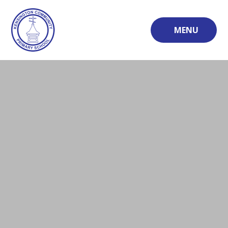
Skip to content ↓
MENU