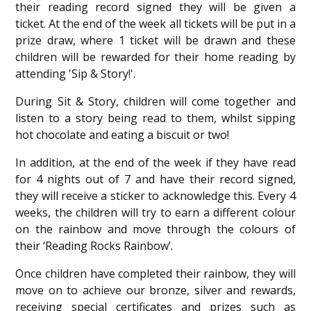
their reading record signed they will be given a
ticket. At the end of the week all tickets will be put in a
prize draw, where 1 ticket will be drawn and these
children will be rewarded for their home reading by
attending 'Sip & Story!'.
During Sit & Story, children will come together and
listen to a story being read to them, whilst sipping
hot chocolate and eating a biscuit or two!
In addition, at the end of the week if they have read
for 4 nights out of 7 and have their record signed,
they will receive a sticker to acknowledge this. Every 4
weeks, the children will try to earn a different
colour
on the rainbow and move through the colours of
their ‘Reading Rocks Rainbow’.
Once children have completed their rainbow, they will
move on to achieve our bronze, silver and rewards,
receiving special certificates and prizes such as