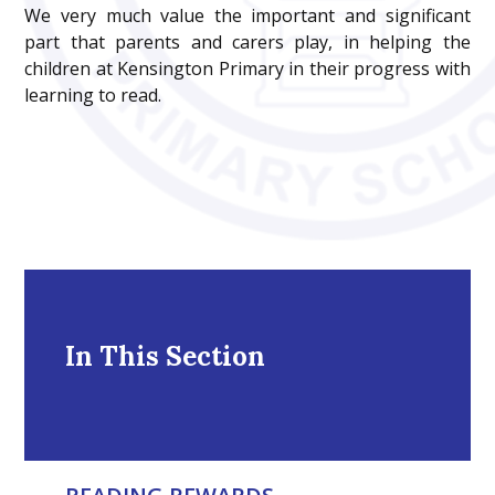
We very much value the important and significant
part that parents and carers play, in helping the
children at Kensington Primary in their progress with
learning to read.
In This Section