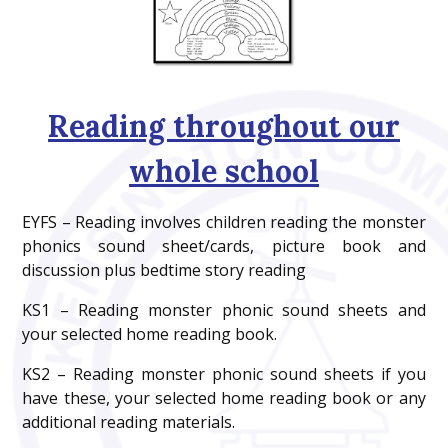
Reading throughout our
whole school
EYFS – Reading involves children reading the monster
phonics sound sheet/cards, picture book and
discussion plus bedtime story reading
KS1 – Reading monster phonic sound sheets and
your selected home reading book.
KS2 – Reading monster phonic sound sheets if you
have these, your selected home reading book or any
additional reading materials.