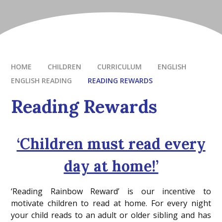
HOME
CHILDREN
CURRICULUM
ENGLISH
ENGLISH READING
READING REWARDS
Reading Rewards
‘Children must read every
day at home!’
‘Reading Rainbow Reward’ is our incentive to
motivate children to read at home. For every night
your child reads to an adult or older sibling and has