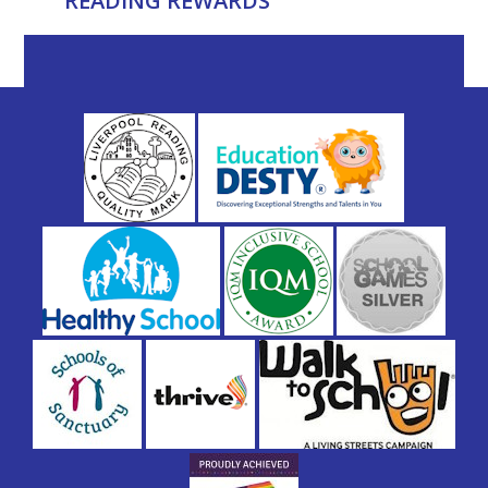
READING REWARDS