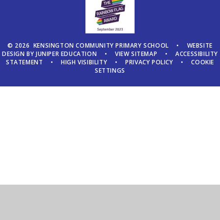
© 2026 KENSINGTON COMMUNITY PRIMARY SCHOOL
•
WEBSITE
DESIGN BY
JUNIPER EDUCATION
•
VIEW SITEMAP
•
ACCESSIBILITY
STATEMENT
•
HIGH VISIBILITY
•
PRIVACY POLICY
•
COOKIE
SETTINGS
Cookie Policy
This site uses cookies to store information on your computer.
Click here for more information
Accept All
Manage Cookies
Deny All