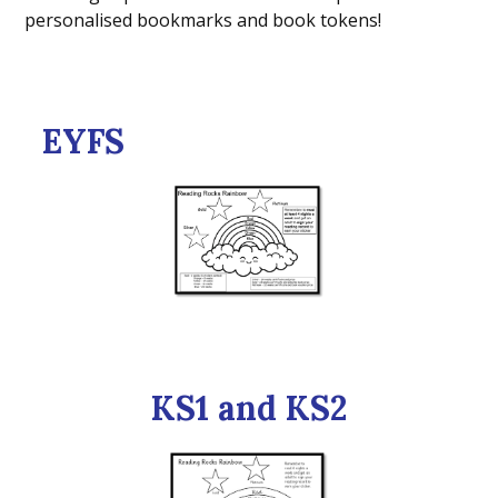
personalised bookmarks and book tokens!
EYFS
KS1 and KS2