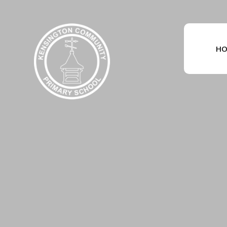
Skip to content ↓
HO