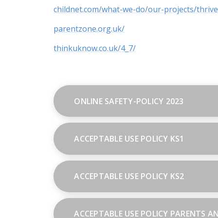
childnet.com/what-we-do/our-projects/thrive
parentzone.org.uk/
thinkuknow.co.uk/4_7/
ONLINE SAFETY-POLICY 2023
ACCEPTABLE USE POLICY KS1
ACCEPTABLE USE POLICY KS2
ACCEPTABLE USE POLICY PARENTS A