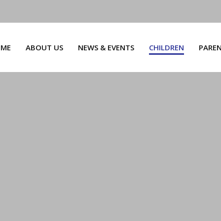
ME
ABOUT US
NEWS & EVENTS
CHILDREN
PARE