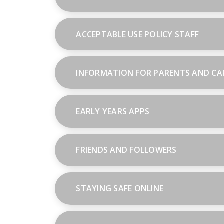
ACCEPTABLE USE POLICY STAFF
INFORMATION FOR PARENTS AND CA
EARLY YEARS APPS
FRIENDS AND FOLLOWERS
STAYING SAFE ONLINE