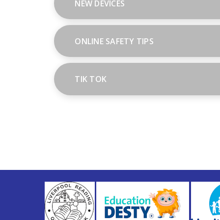
NEW DEVICES
ONLINE SAFETY TIPS
TIK TOK