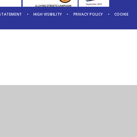
 STATEMENT
•
HIGH VISIBILITY
•
PRIVACY POLICY
•
COOKIE