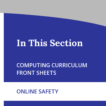
In This Section
COMPUTING CURRICULUM
FRONT SHEETS
ONLINE SAFETY