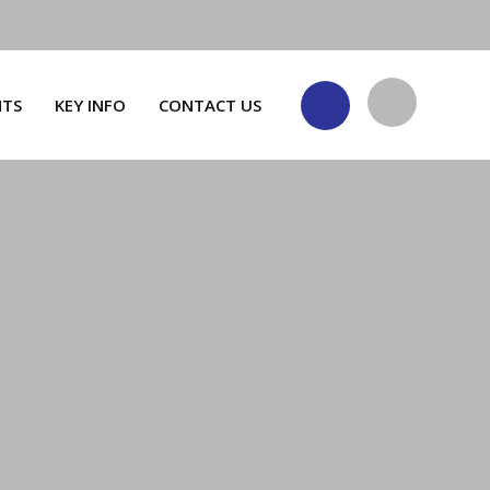
NTS
KEY INFO
CONTACT US