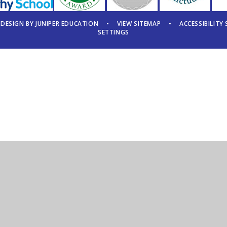
 DESIGN BY
JUNIPER EDUCATION
•
VIEW SITEMAP
•
ACCESSIBILITY
SETTINGS
ick here for more information