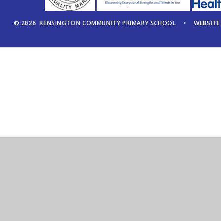
© 2026 KENSINGTON COMMUNITY PRIMARY SCHOOL
•
WEBSITE
Cookie Policy
This site uses cookies to store information on your computer.
Cl
Accept All
Manage Cookies
Deny All