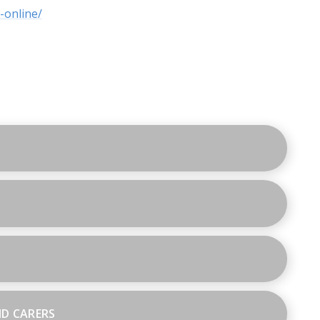
-online/
ND CARERS