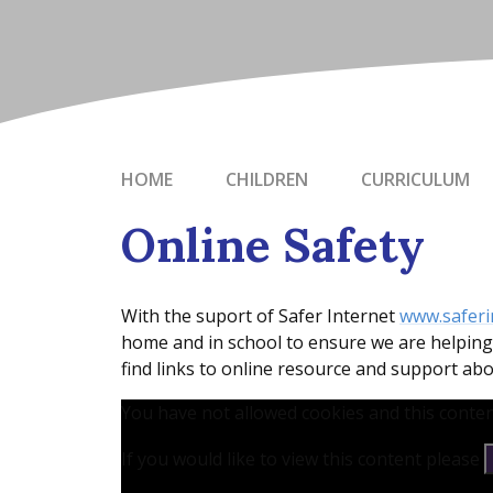
HOME
CHILDREN
CURRICULUM
Online Safety
With the suport of Safer Internet
www.saferi
home and in school to ensure we are helping 
find links to online resource and support abo
You have not allowed cookies and this conten
If you would like to view this content please