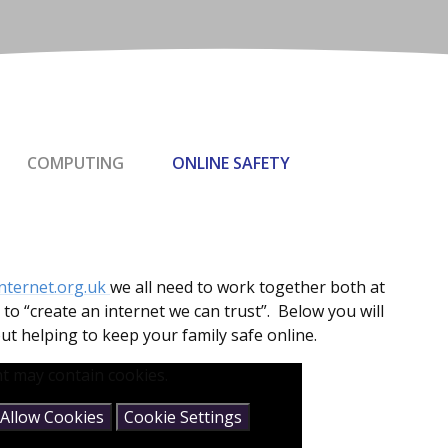
COMPUTING
ONLINE SAFETY
nternet.org.uk
we all need to work together both at
to “create an internet we can trust”. Below you will
ut helping to keep your family safe online.
t may contain cookies.
Allow Cookies
Cookie Settings