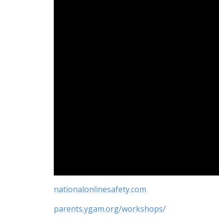
nationalonlinesafety.com
parents.ygam.org/workshops/