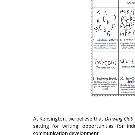
At Kensington, we believe that
Drawing Club
setting for writing: opportunities for 
communication development.