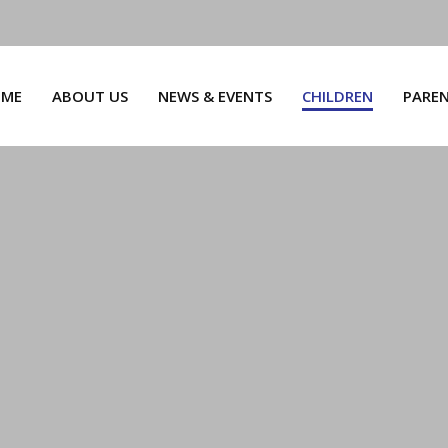
ME
ABOUT US
NEWS & EVENTS
CHILDREN
PARE