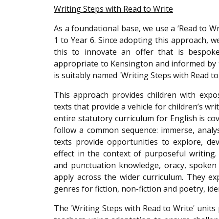
Writing Steps with Read to Write
As a foundational base, we use a ‘Read to Wr
1 to Year 6. Since adopting this approach,
this to innovate an offer that is bespoke
appropriate to Kensington and informed by t
is suitably named 'Writing Steps with Read to
This approach provides children with expo
texts that provide a vehicle for children’s w
entire statutory curriculum for English is c
follow a common sequence: immerse, analyse
texts provide opportunities to explore, d
effect in the context of purposeful writing
and punctuation knowledge, oracy, spoken 
apply across the wider curriculum. They exp
genres for fiction, non-fiction and poetry, i
The 'Writing Steps with Read to Write' unit