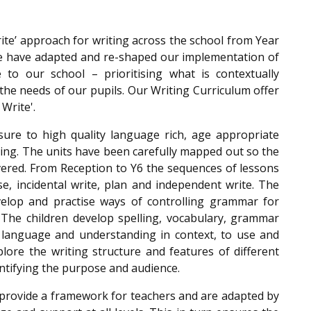
ite’ approach for writing across the school from Year
 we have adapted and re-shaped our implementation of
 to our school – prioritising what is contextually
he needs of our pupils. Our Writing Curriculum offer
 Write'.
sure to high quality language rich, age appropriate
riting. The units have been carefully mapped out so the
overed. From Reception to Y6 the sequences of lessons
, incidental write, plan and independent write. The
evelop and practise ways of controlling grammar for
. The children develop spelling, vocabulary, grammar
language and understanding in context, to use and
lore the writing structure and features of different
dentifying the purpose and audience.
s provide a framework for teachers and are adapted by