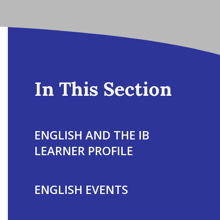
In This Section
ENGLISH AND THE IB
LEARNER PROFILE
ENGLISH EVENTS