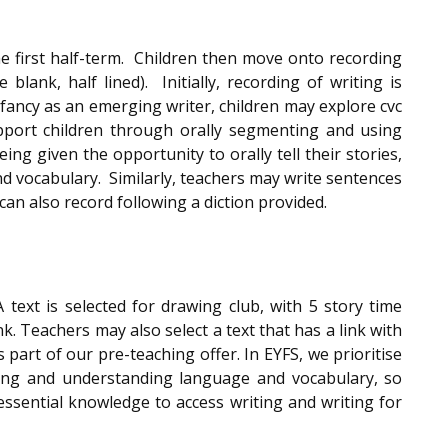
he first half-term. Children then move onto recording
blank, half lined). Initially, recording of writing is
infancy as an emerging writer, children may explore cvc
upport children through orally segmenting and using
ng given the opportunity to orally tell their stories,
d vocabulary. Similarly, teachers may write sentences
can also record following a diction provided.
text is selected for drawing club, with 5 story time
k. Teachers may also select a text that has a link with
part of our pre-teaching offer. In EYFS, we prioritise
ning and understanding language and vocabulary, so
 essential knowledge to access writing and writing for