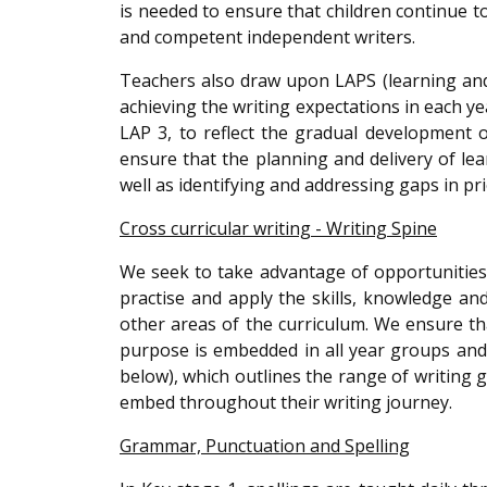
is needed to ensure that children continue 
and competent independent writers.
Teachers also draw upon LAPS (learning an
achieving the writing expectations in each y
LAP 3, to reflect the gradual development 
ensure that the planning and delivery of lea
well as identifying and addressing gaps in pr
Cross curricular writing - Writing Spine
We seek to take advantage of opportunities 
practise and apply the skills, knowledge a
other areas of the curriculum. We ensure tha
purpose is embedded in all year groups and 
below), which outlines the range of writing
embed throughout their writing journey.
Grammar, Punctuation and Spelling