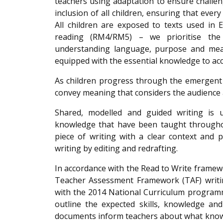
teachers using adaptation to ensure challeng
inclusion of all children, ensuring that every 
All children are exposed to texts used in
reading (RM4/RM5) – we prioritise the
understanding language, purpose and meanin
equipped with the essential knowledge to acc
As children progress through the emergent 
convey meaning that considers the audience
Shared, modelled and guided writing is u
knowledge that have been taught throughout
piece of writing with a clear context and 
writing by editing and redrafting.
In accordance with the Read to Write frame
Teacher Assessment Framework (TAF) writin
with the 2014 National Curriculum programme
outline the expected skills, knowledge an
documents inform teachers about what know