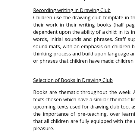
Recording writing in Drawing Club
Children use the drawing club template in t
their work in their writing books (half page 
dependent upon the ability of a child; in its 
words, initial sounds and phrases. Staff s
sound mats, with an emphasis on children bei
thinking process and build upon language an
or phrases that children have made; children 
Selection of Books in Drawing Club
Books are thematic throughout the week. A 
texts chosen which have a similar thematic lin
upcoming texts used for drawing club too, as 
the importance of pre-teaching, over lear
that all children are fully equipped with the
pleasure.