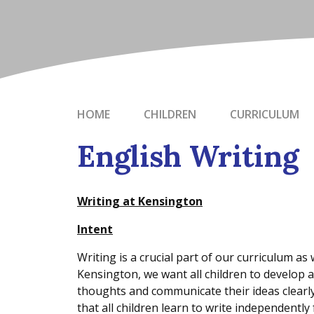
HOME
CHILDREN
CURRICULUM
English Writing
Writing at Kensington
Intent
Writing is a crucial part of our curriculum as we
Kensington, we want all children to develop a
thoughts and communicate their ideas clearly 
that all children learn to write independently 