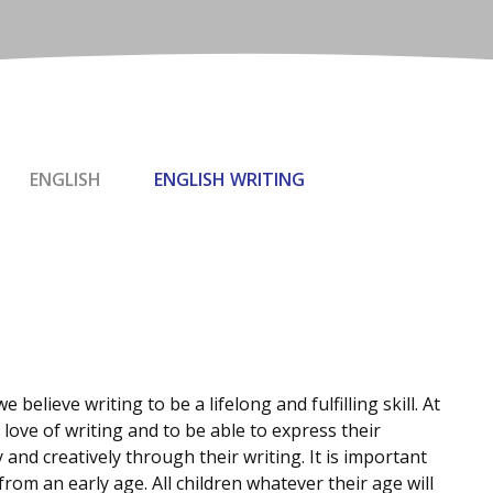
ENGLISH
ENGLISH WRITING
 believe writing to be a lifelong and fulfilling skill. At
 love of writing and to be able to express their
and creatively through their writing. It is important
from an early age. All children whatever their age will