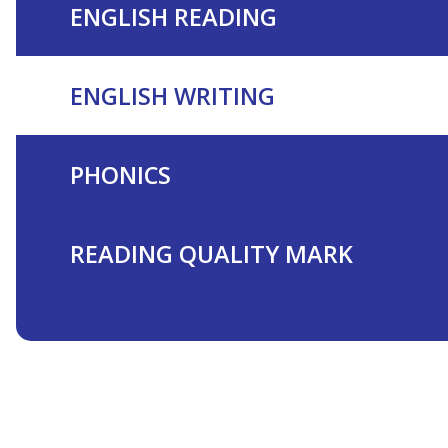
ENGLISH READING
ENGLISH WRITING
PHONICS
READING QUALITY MARK