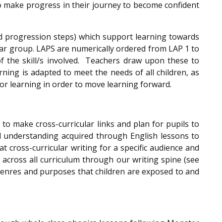
to make progress in their journey to become confident
d progression steps) which support learning towards
ear group. LAPS are numerically ordered from LAP 1 to
of the skill/s involved. Teachers draw upon these to
rning is adapted to meet the needs of all children, as
ior learning in order to move learning forward.
to make cross-curricular links and plan for pupils to
nd understanding acquired through English lessons to
t cross-curricular writing for a specific audience and
across all curriculum through our writing spine (see
 genres and purposes that children are exposed to and