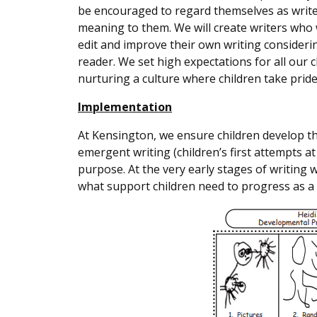
be encouraged to regard themselves as writ
meaning to them. We will create writers who w
edit and improve their own writing consider
reader. We set high expectations for all our
nurturing a culture where children take pride
Implementation
At Kensington, we ensure children develop th
emergent writing (children’s first attempts at 
purpose. At the very early stages of writing 
what support children need to progress as a 