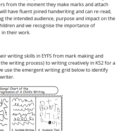
ers from the moment they make marks and attach
ill have fluent joined handwriting and can re-read,
ing the intended audience, purpose and impact on the
 children and we recognise the importance of
 in their work.
eir writing skills in EYFS from mark making and
the writing process) to writing creatively in KS2 for a
we use the emergent writing grid below to identify
writer.