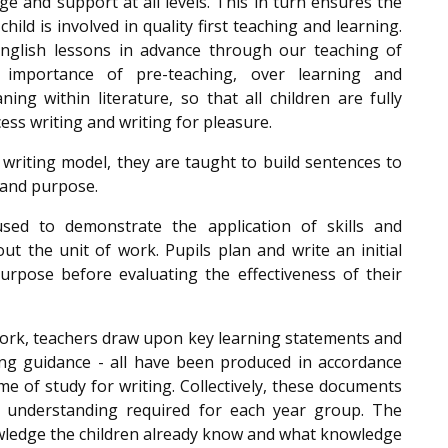
e and support at all levels. This in turn ensures the
child is involved in quality first teaching and learning.
 English lessons in advance through our teaching of
 importance of pre-teaching, over learning and
g within literature, so that all children are fully
ess writing and writing for pleasure.
writing model, they are taught to build sentences to
 and purpose.
sed to demonstrate the application of skills and
 the unit of work. Pupils plan and write an initial
purpose before evaluating the effectiveness of their
work, teachers draw upon key learning statements and
g guidance - all have been produced in accordance
 of study for writing. Collectively, these documents
d understanding required for each year group. The
ledge the children already know and what knowledge