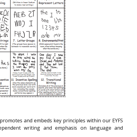
promotes and embeds key principles within our EYFS
independent writing and emphasis on language and