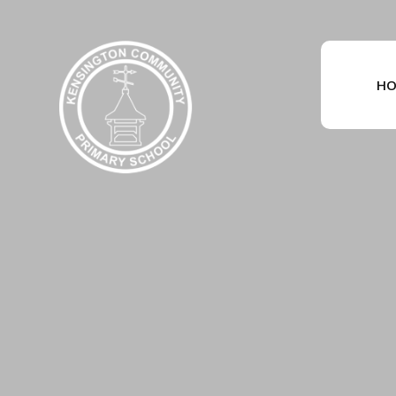
Skip to content ↓
HO