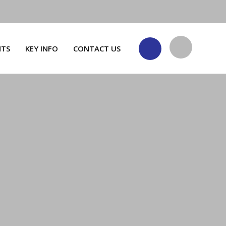
NTS
KEY INFO
CONTACT US