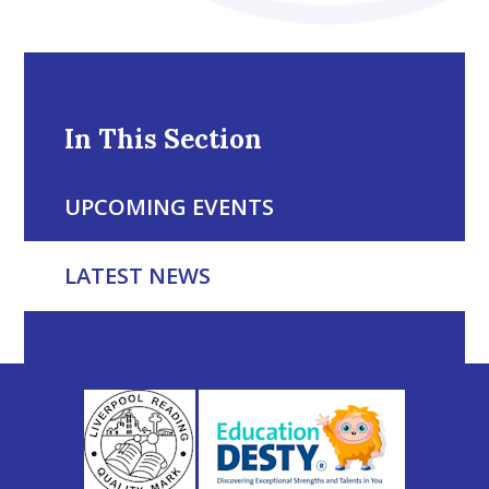
In This Section
UPCOMING EVENTS
LATEST NEWS