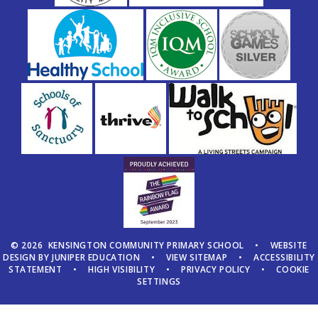
© 2026 KENSINGTON COMMUNITY PRIMARY SCHOOL
•
WEBSITE
DESIGN BY
JUNIPER EDUCATION
•
VIEW SITEMAP
•
ACCESSIBILITY
STATEMENT
•
HIGH VISIBILITY
•
PRIVACY POLICY
•
COOKIE
SETTINGS