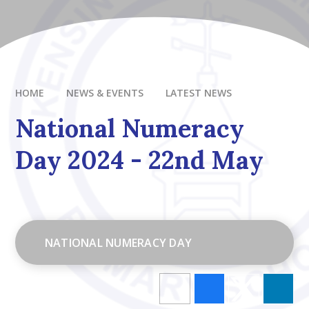
HOME
NEWS & EVENTS
LATEST NEWS
National Numeracy
Day 2024 - 22nd May
NATIONAL NUMERACY DAY