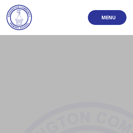
Skip to content ↓
MENU