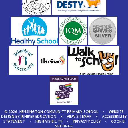
© 2026 KENSINGTON COMMUNITY PRIMARY SCHOOL
•
WEBSITE
DESIGN BY
JUNIPER EDUCATION
•
VIEW SITEMAP
•
ACCESSIBILITY
STATEMENT
•
HIGH VISIBILITY
•
PRIVACY POLICY
•
COOKIE
SETTINGS