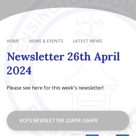
HOME
NEWS & EVENTS
LATEST NEWS
Newsletter 26th April
2024
Please see here for this week's newsletter!
KCPS NEWSLETTER 22APR-26APR