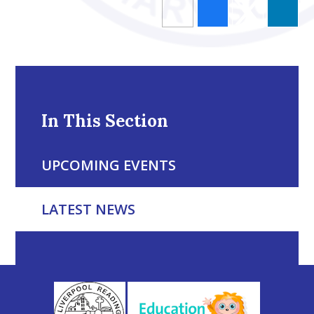
In This Section
UPCOMING EVENTS
LATEST NEWS