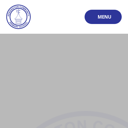
Skip to content ↓
MENU