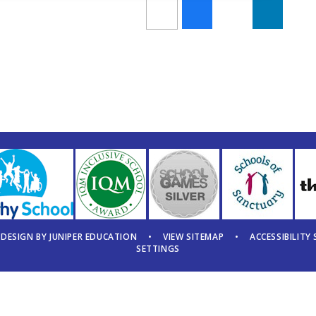
 DESIGN BY
JUNIPER EDUCATION
•
VIEW SITEMAP
•
ACCESSIBILITY
SETTINGS