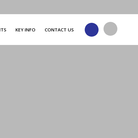
NTS
KEY INFO
CONTACT US