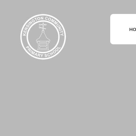
Skip to content ↓
HO