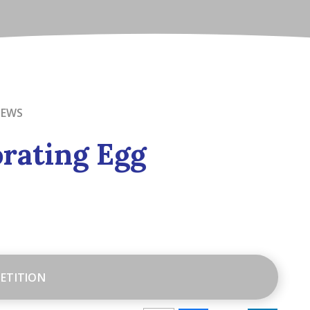
NEWS
rating Egg
ETITION