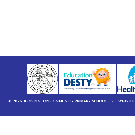
© 2026 KENSINGTON COMMUNITY PRIMARY SCHOOL
•
WEBSITE