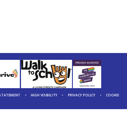
 STATEMENT
•
HIGH VISIBILITY
•
PRIVACY POLICY
•
COOKIE