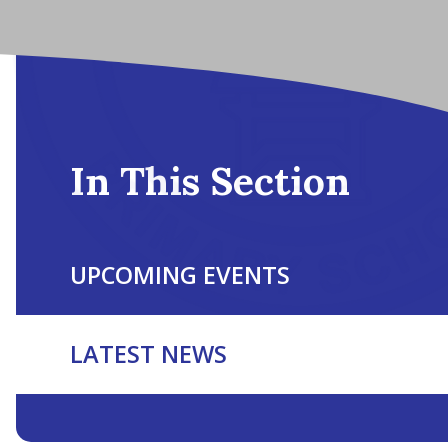
In This Section
UPCOMING EVENTS
LATEST NEWS