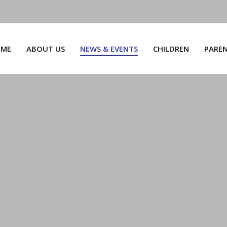
ME
ABOUT US
NEWS & EVENTS
CHILDREN
PARE