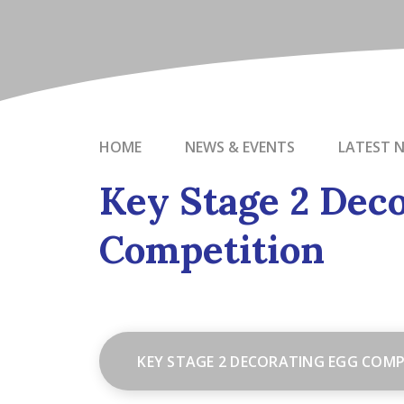
HOME
NEWS & EVENTS
LATEST 
Key Stage 2 Deco
Competition
KEY STAGE 2 DECORATING EGG COMP