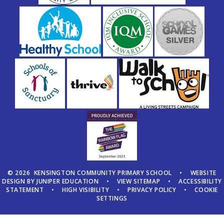
© 2026 KENSINGTON COMMUNITY PRIMARY SCHOOL
•
WEBSITE
DESIGN BY
JUNIPER EDUCATION
•
VIEW SITEMAP
•
ACCESSIBILITY
STATEMENT
•
HIGH VISIBILITY
•
PRIVACY POLICY
•
COOKIE
SETTINGS