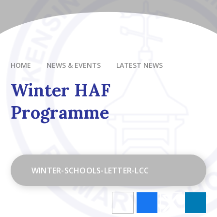
HOME
NEWS & EVENTS
LATEST NEWS
Winter HAF
Programme
WINTER-SCHOOLS-LETTER-LCC