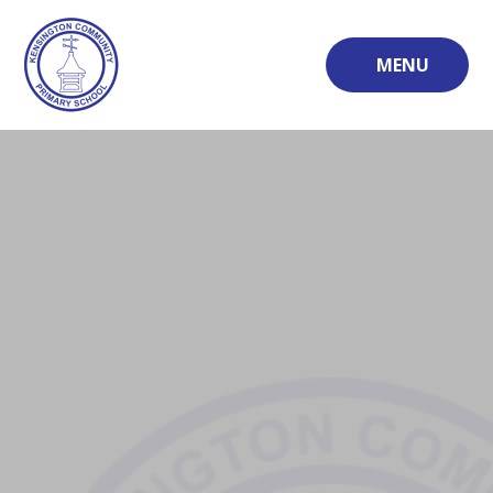
Skip to content ↓
MENU