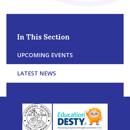
In This Section
UPCOMING EVENTS
LATEST NEWS