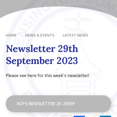
HOME
NEWS & EVENTS
LATEST NEWS
Newsletter 29th
September 2023
Please see here for this week's newsletter!
KCPS NEWSLETTER 25-29SEP