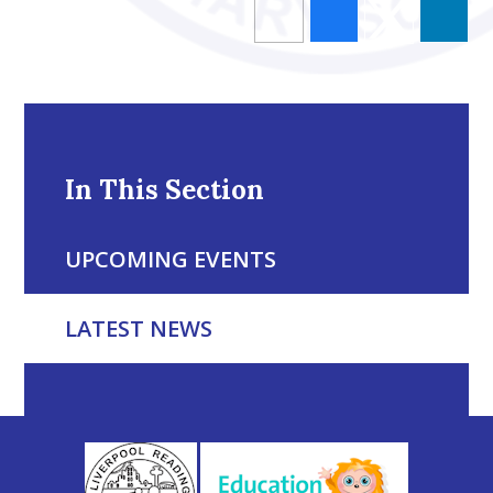
In This Section
UPCOMING EVENTS
LATEST NEWS