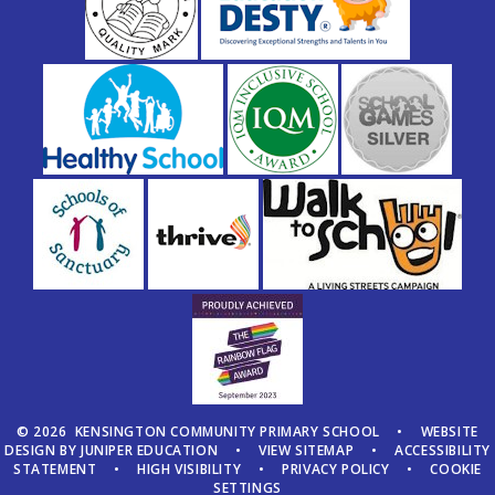
© 2026 KENSINGTON COMMUNITY PRIMARY SCHOOL
•
WEBSITE
DESIGN BY
JUNIPER EDUCATION
•
VIEW SITEMAP
•
ACCESSIBILITY
STATEMENT
•
HIGH VISIBILITY
•
PRIVACY POLICY
•
COOKIE
SETTINGS