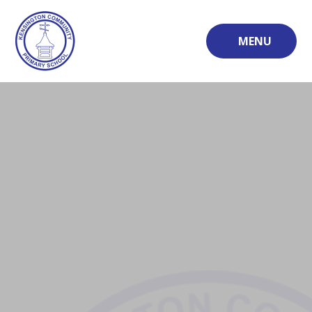
Skip to content ↓
MENU