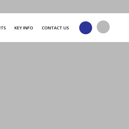
NTS
KEY INFO
CONTACT US