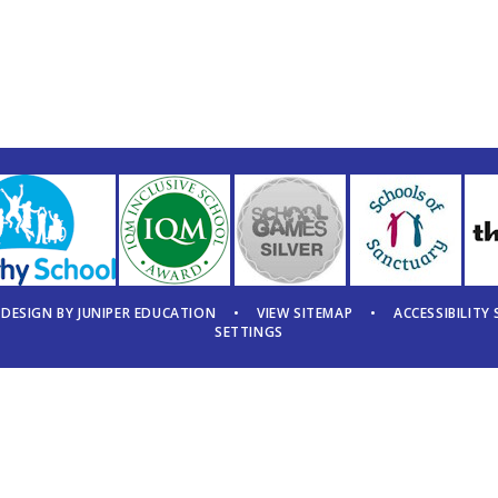
 DESIGN BY
JUNIPER EDUCATION
•
VIEW SITEMAP
•
ACCESSIBILITY
SETTINGS