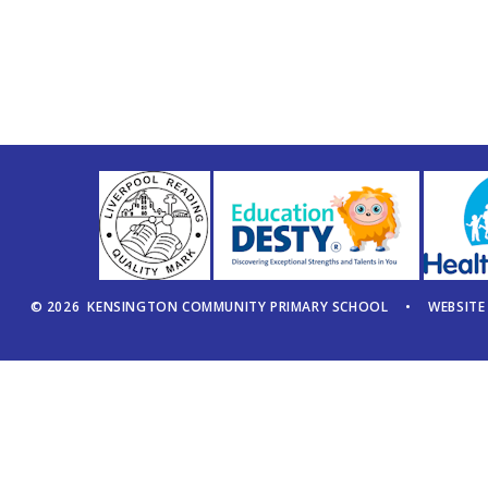
© 2026 KENSINGTON COMMUNITY PRIMARY SCHOOL
•
WEBSITE