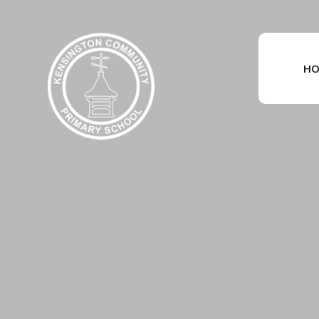
Skip to content ↓
HO