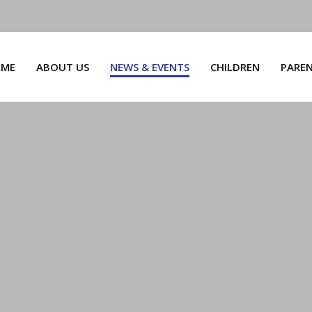
ME
ABOUT US
NEWS & EVENTS
CHILDREN
PARE