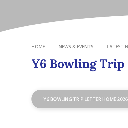
HOME
NEWS & EVENTS
LATEST 
Y6 Bowling Trip
Y6 BOWLING TRIP LETTER HOME 2026