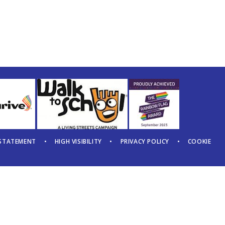
 STATEMENT
•
HIGH VISIBILITY
•
PRIVACY POLICY
•
COOKIE