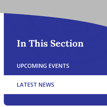
In This Section
UPCOMING EVENTS
LATEST NEWS