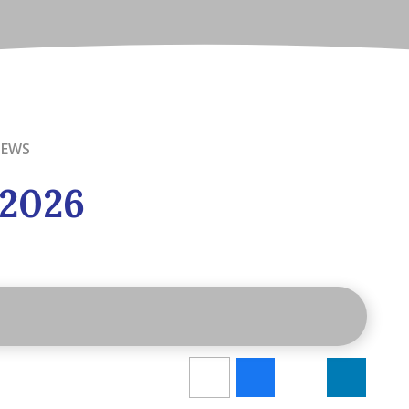
NEWS
 2026