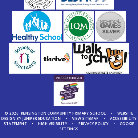
© 2026 KENSINGTON COMMUNITY PRIMARY SCHOOL
•
WEBSITE
DESIGN BY
JUNIPER EDUCATION
•
VIEW SITEMAP
•
ACCESSIBILITY
STATEMENT
•
HIGH VISIBILITY
•
PRIVACY POLICY
•
COOKIE
SETTINGS