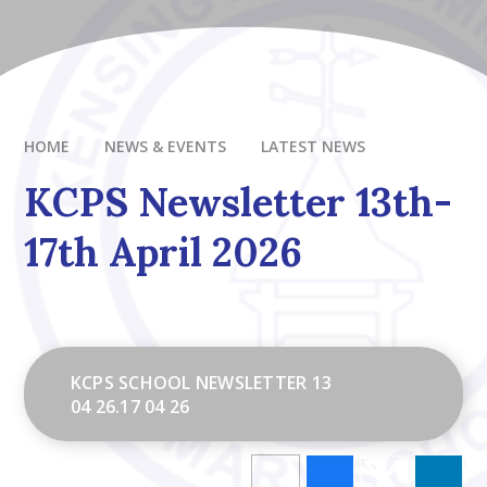
HOME
NEWS & EVENTS
LATEST NEWS
KCPS Newsletter 13th-
17th April 2026
KCPS SCHOOL NEWSLETTER 13
04 26.17 04 26