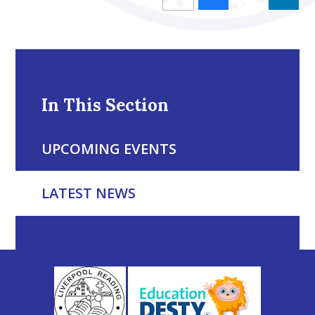
In This Section
UPCOMING EVENTS
LATEST NEWS