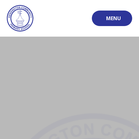
Skip to content ↓
MENU