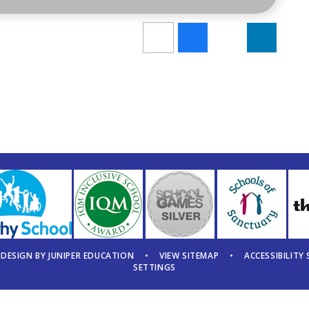
 DESIGN BY
JUNIPER EDUCATION
•
VIEW SITEMAP
•
ACCESSIBILITY
SETTINGS