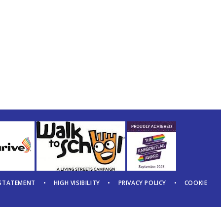
 STATEMENT
•
HIGH VISIBILITY
•
PRIVACY POLICY
•
COOKIE