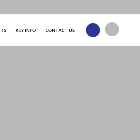
NTS
KEY INFO
CONTACT US