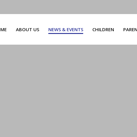
ME
ABOUT US
NEWS & EVENTS
CHILDREN
PARE