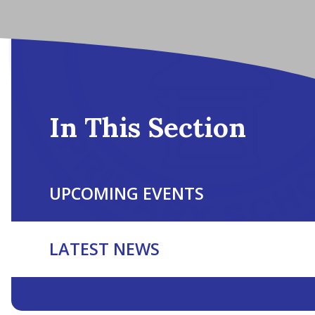
In This Section
UPCOMING EVENTS
LATEST NEWS