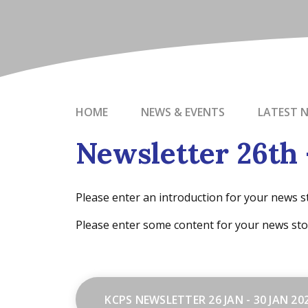
HOME
NEWS & EVENTS
LATEST 
Newsletter 26th 
Please enter an introduction for your news s
Please enter some content for your news sto
KCPS NEWSLETTER 26 JAN - 30 JAN 20