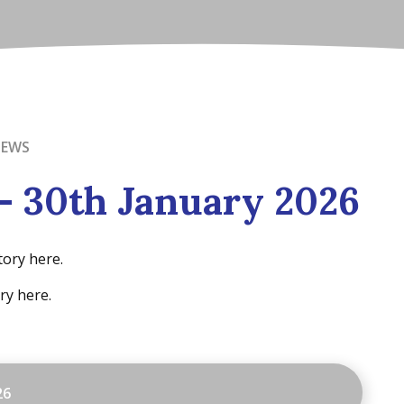
NEWS
- 30th January 2026
tory here.
ry here.
26