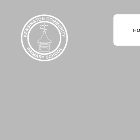
Skip to content ↓
HO