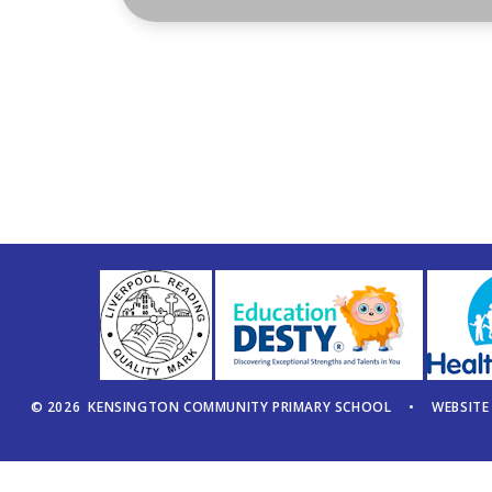
© 2026 KENSINGTON COMMUNITY PRIMARY SCHOOL
•
WEBSITE