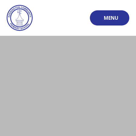
Skip to content ↓
MENU