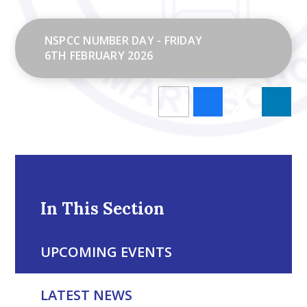
NSPCC NUMBER DAY - FRIDAY
6TH FEBRUARY 2026
In This Section
UPCOMING EVENTS
LATEST NEWS