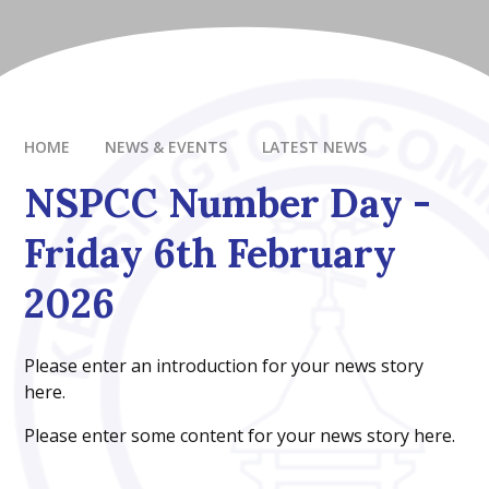
HOME
NEWS & EVENTS
LATEST NEWS
NSPCC Number Day -
Friday 6th February
2026
Please enter an introduction for your news story
here.
Please enter some content for your news story here.