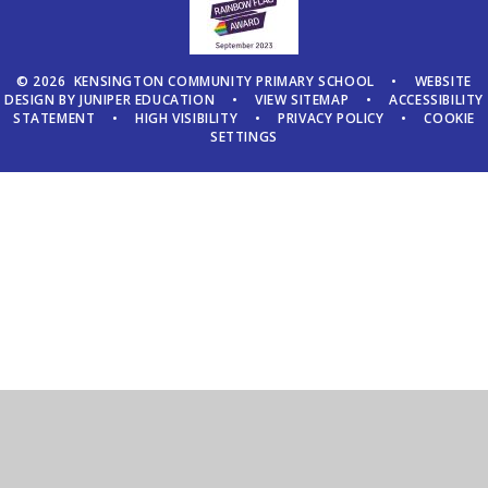
© 2026 KENSINGTON COMMUNITY PRIMARY SCHOOL
•
WEBSITE
DESIGN BY
JUNIPER EDUCATION
•
VIEW SITEMAP
•
ACCESSIBILITY
STATEMENT
•
HIGH VISIBILITY
•
PRIVACY POLICY
•
COOKIE
SETTINGS
Cookie Policy
This site uses cookies to store information on your computer.
Click here for more information
Accept All
Manage Cookies
Deny All