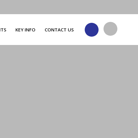
NTS
KEY INFO
CONTACT US