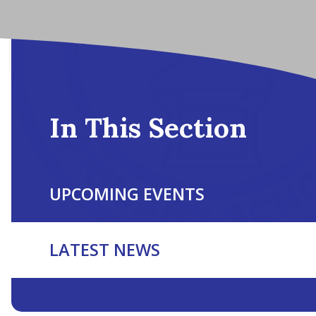
In This Section
UPCOMING EVENTS
LATEST NEWS