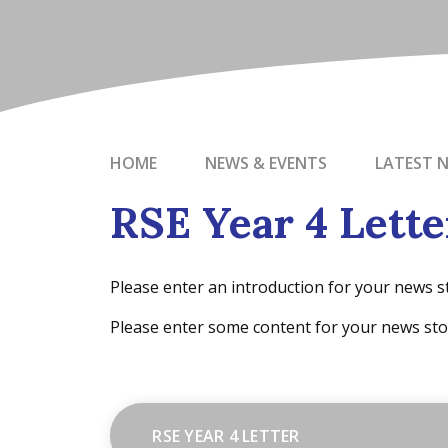
HOME
NEWS & EVENTS
LATEST 
RSE Year 4 Lette
Please enter an introduction for your news s
Please enter some content for your news sto
RSE YEAR 4 LETTER