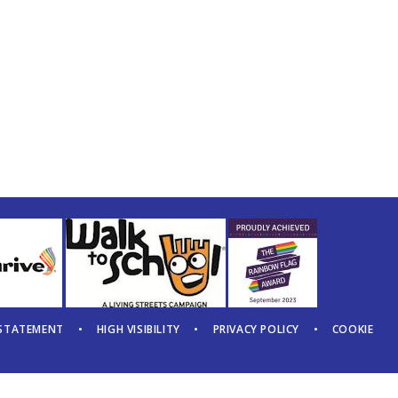
 STATEMENT
•
HIGH VISIBILITY
•
PRIVACY POLICY
•
COOKIE