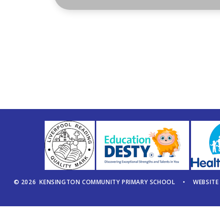
© 2026 KENSINGTON COMMUNITY PRIMARY SCHOOL
•
WEBSITE