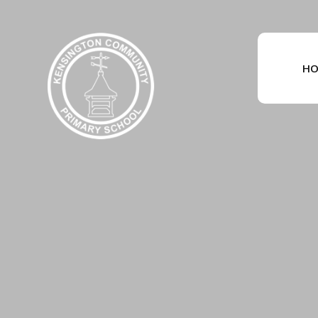
Skip to content ↓
HO