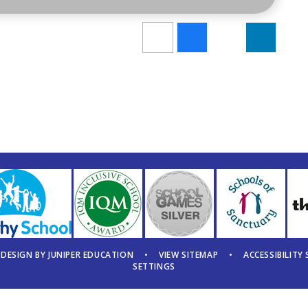
 DESIGN BY
JUNIPER EDUCATION
•
VIEW SITEMAP
•
ACCESSIBILITY
SETTINGS