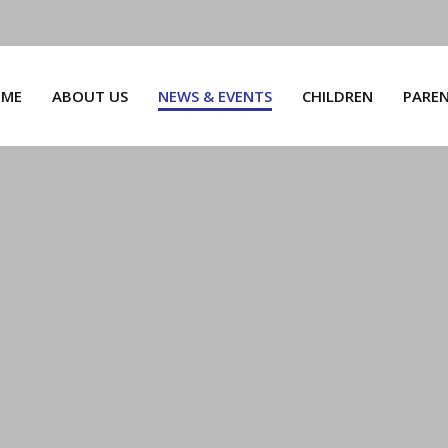
ME
ABOUT US
NEWS & EVENTS
CHILDREN
PARE