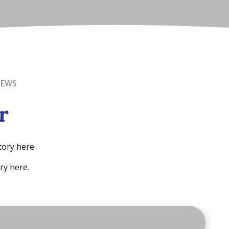
NEWS
r
tory here.
ry here.