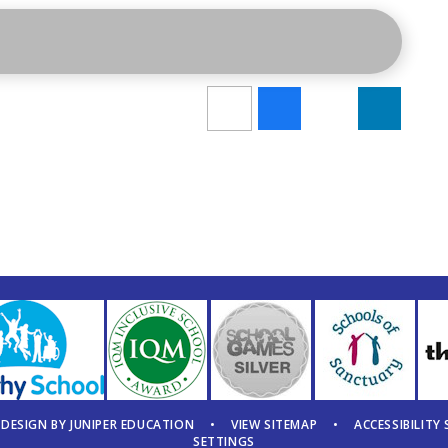
 DESIGN BY
JUNIPER EDUCATION
•
VIEW SITEMAP
•
ACCESSIBILITY
SETTINGS