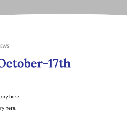
NEWS
October-17th
tory here.
ry here.