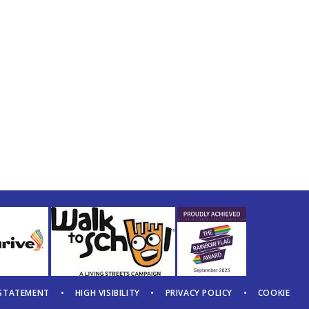
 STATEMENT
•
HIGH VISIBILITY
•
PRIVACY POLICY
•
COOKIE