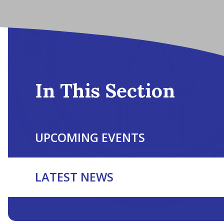
In This Section
UPCOMING EVENTS
LATEST NEWS