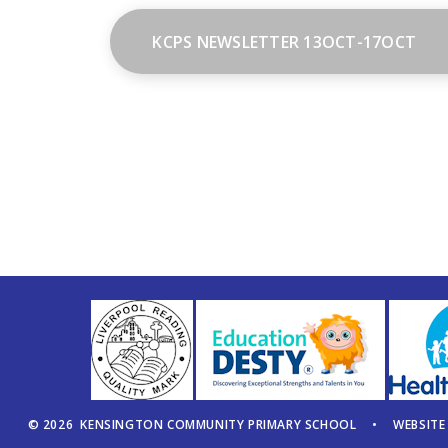
KCPS NEWSLETTER 13OCT-17OCT
© 2026 KENSINGTON COMMUNITY PRIMARY SCHOOL
•
WEBSITE