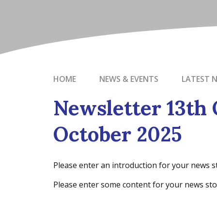
HOME
NEWS & EVENTS
LATEST 
Newsletter 13th 
October 2025
Please enter an introduction for your news s
Please enter some content for your news sto