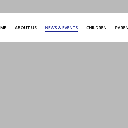
ME
ABOUT US
NEWS & EVENTS
CHILDREN
PARE