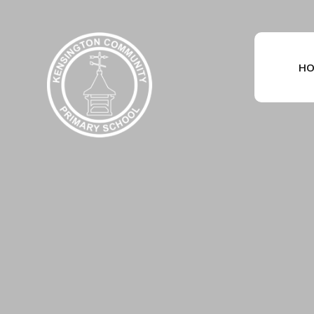
Skip to content ↓
HO