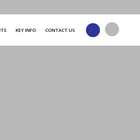
NTS
KEY INFO
CONTACT US