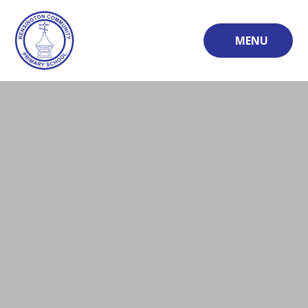
Skip to content ↓
MENU