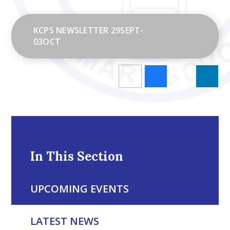
KCPS NEWSLETTER 29SEPT-
03OCT
In This Section
UPCOMING EVENTS
LATEST NEWS