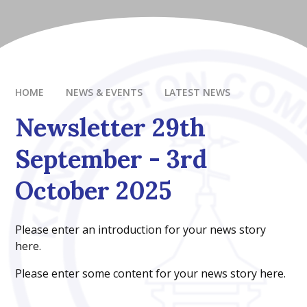
HOME
NEWS & EVENTS
LATEST NEWS
Newsletter 29th
September - 3rd
October 2025
Please enter an introduction for your news story
here.
Please enter some content for your news story here.