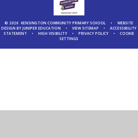
© 2026 KENSINGTON COMMUNITY PRIMARY SCHOOL
•
WEBSITE
DESIGN BY
JUNIPER EDUCATION
•
VIEW SITEMAP
•
ACCESSIBILITY
STATEMENT
•
HIGH VISIBILITY
•
PRIVACY POLICY
•
COOKIE
SETTINGS
Cookie Policy
This site uses cookies to store information on your computer.
Click here for more information
Accept All
Manage Cookies
Deny All