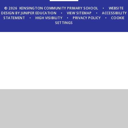
© 2026 KENSINGTON COMMUNITY PRIMARY SCHOOL
•
WEBSITE
DESIGN BY
JUNIPER EDUCATION
•
VIEW SITEMAP
•
ACCESSIBILITY
STATEMENT
•
HIGH VISIBILITY
•
PRIVACY POLICY
•
COOKIE
SETTINGS
Cookie Policy
This site uses cookies to store information on your computer.
Click here for more information
Accept All
Manage Cookies
Deny All