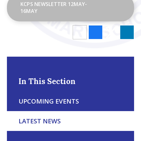
KCPS NEWSLETTER 12MAY-
16MAY
In This Section
UPCOMING EVENTS
LATEST NEWS