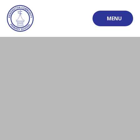
Skip to content ↓
MENU