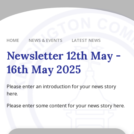
HOME
NEWS & EVENTS
LATEST NEWS
Newsletter 12th May -
16th May 2025
Please enter an introduction for your news story
here.
Please enter some content for your news story here.