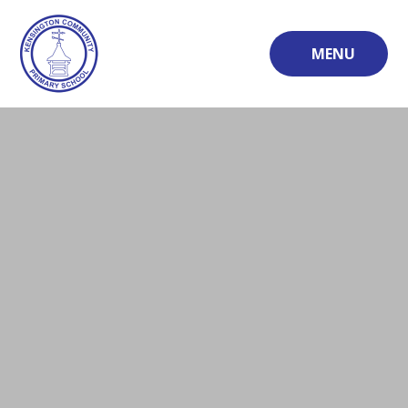
Skip to content ↓
MENU