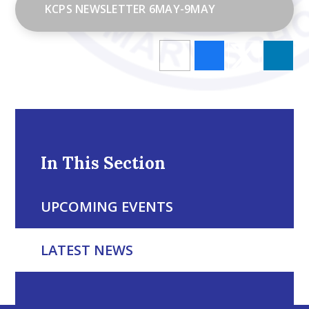
KCPS NEWSLETTER 6MAY-9MAY
In This Section
UPCOMING EVENTS
LATEST NEWS