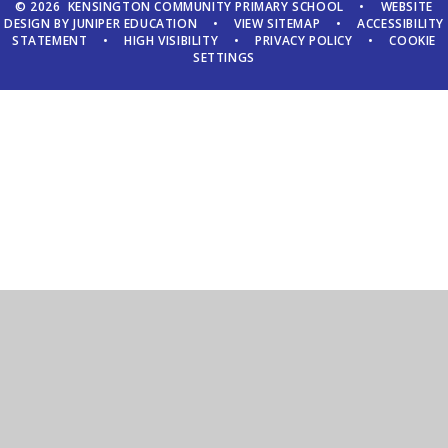
© 2026 KENSINGTON COMMUNITY PRIMARY SCHOOL
•
WEBSITE
DESIGN BY
JUNIPER EDUCATION
•
VIEW SITEMAP
•
ACCESSIBILITY
STATEMENT
•
HIGH VISIBILITY
•
PRIVACY POLICY
•
COOKIE
SETTINGS
Cookie Policy
This site uses cookies to store information on your computer.
Click here for more information
Accept All
Manage Cookies
Deny All