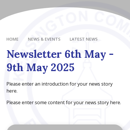
HOME
NEWS & EVENTS
LATEST NEWS
Newsletter 6th May -
9th May 2025
Please enter an introduction for your news story
here.
Please enter some content for your news story here.