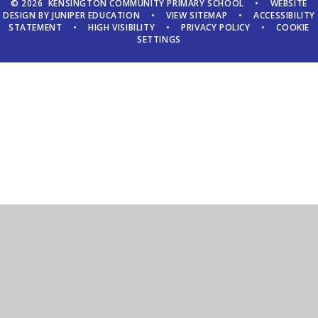
© 2026 KENSINGTON COMMUNITY PRIMARY SCHOOL
•
WEBSITE
DESIGN BY
JUNIPER EDUCATION
•
VIEW SITEMAP
•
ACCESSIBILITY
STATEMENT
•
HIGH VISIBILITY
•
PRIVACY POLICY
•
COOKIE
SETTINGS
Cookie Policy
This site uses cookies to store information on your computer.
Click here for more information
Accept All
Manage Cookies
Deny All