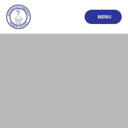
Skip to content ↓
MENU