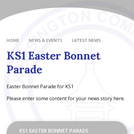
HOME
NEWS & EVENTS
LATEST NEWS
KS1 Easter Bonnet
Parade
Easter Bonnet Parade for KS1
Please enter some content for your news story here.
KS1 EASTER BONNET PARADE