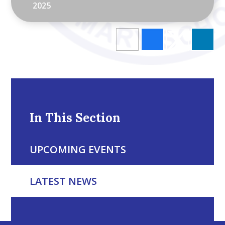
2025
In This Section
UPCOMING EVENTS
LATEST NEWS