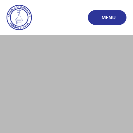
Skip to content ↓
MENU