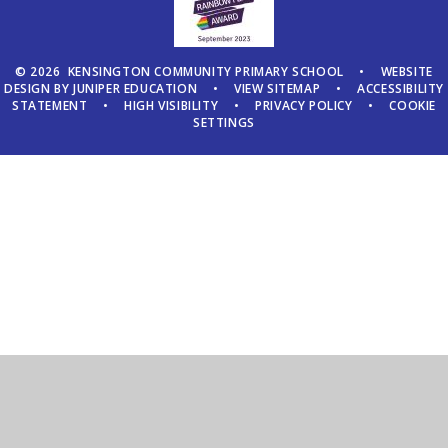
© 2026 KENSINGTON COMMUNITY PRIMARY SCHOOL
•
WEBSITE
DESIGN BY
JUNIPER EDUCATION
•
VIEW SITEMAP
•
ACCESSIBILITY
STATEMENT
•
HIGH VISIBILITY
•
PRIVACY POLICY
•
COOKIE
SETTINGS
Cookie Policy
This site uses cookies to store information on your computer.
Click here for more information
Accept All
Manage Cookies
Deny All