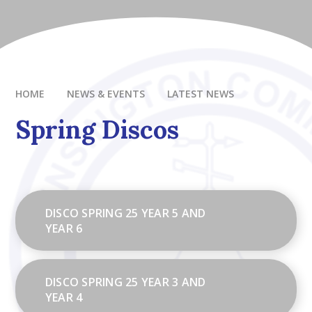
HOME
NEWS & EVENTS
LATEST NEWS
Spring Discos
DISCO SPRING 25 YEAR 5 AND
YEAR 6
DISCO SPRING 25 YEAR 3 AND
YEAR 4