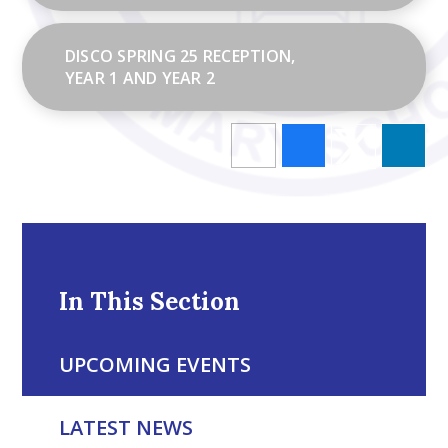
DISCO SPRING 25 RECEPTION,
YEAR 1 AND YEAR 2
In This Section
UPCOMING EVENTS
LATEST NEWS