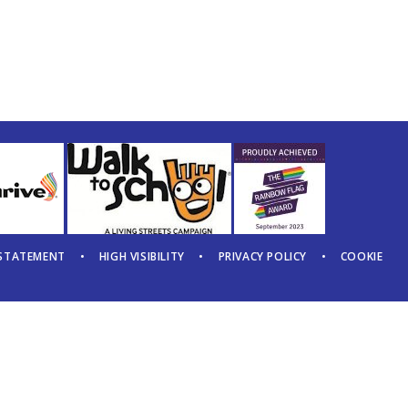
 STATEMENT
•
HIGH VISIBILITY
•
PRIVACY POLICY
•
COOKIE