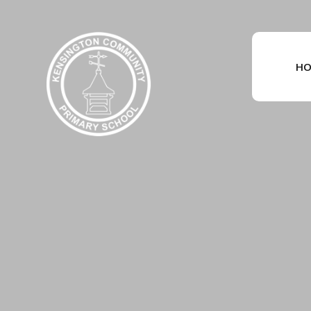
Skip to content ↓
HO