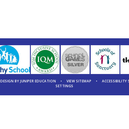
 DESIGN BY
JUNIPER EDUCATION
•
VIEW SITEMAP
•
ACCESSIBILITY
SETTINGS