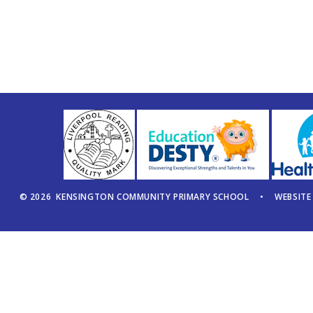
© 2026 KENSINGTON COMMUNITY PRIMARY SCHOOL
•
WEBSITE