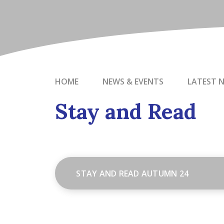
HOME
NEWS & EVENTS
LATEST 
Stay and Read
STAY AND READ AUTUMN 24