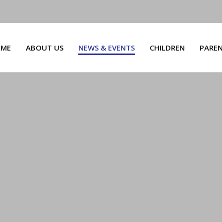
ME
ABOUT US
NEWS & EVENTS
CHILDREN
PARE