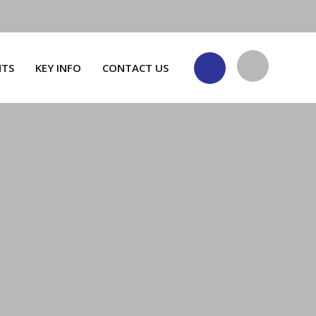
NTS
KEY INFO
CONTACT US