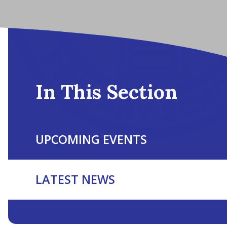
In This Section
UPCOMING EVENTS
LATEST NEWS