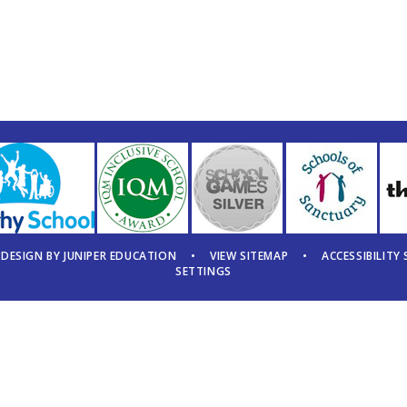
 DESIGN BY
JUNIPER EDUCATION
•
VIEW SITEMAP
•
ACCESSIBILITY
SETTINGS