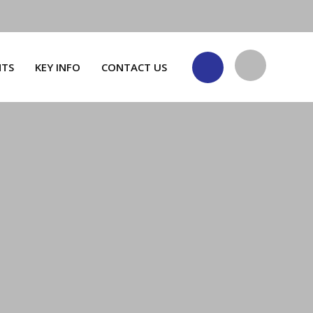
NTS
KEY INFO
CONTACT US