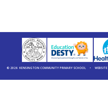
© 2026 KENSINGTON COMMUNITY PRIMARY SCHOOL
•
WEBSITE