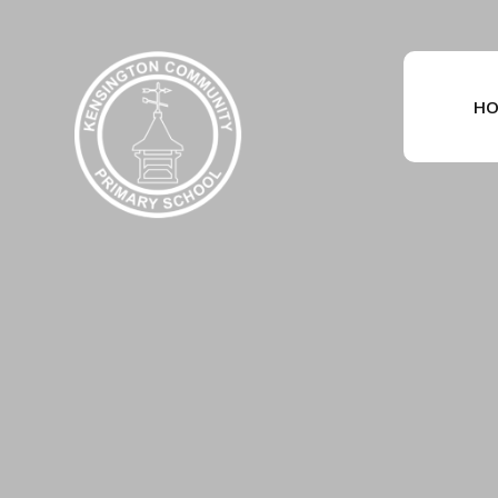
Skip to content ↓
HO