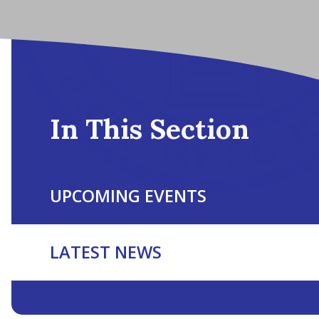
In This Section
UPCOMING EVENTS
LATEST NEWS