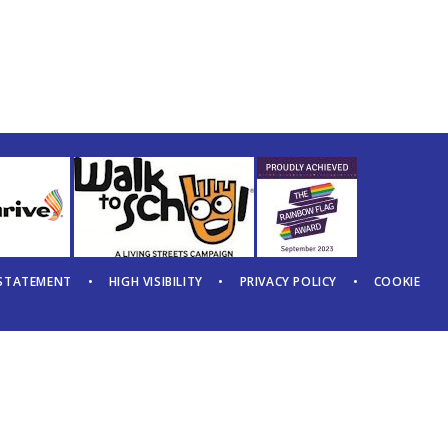
 STATEMENT
•
HIGH VISIBILITY
•
PRIVACY POLICY
•
COOKIE