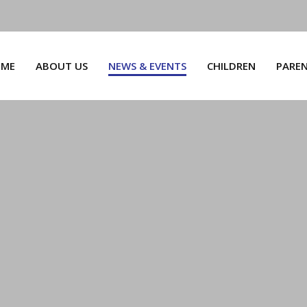
ME
ABOUT US
NEWS & EVENTS
CHILDREN
PARE