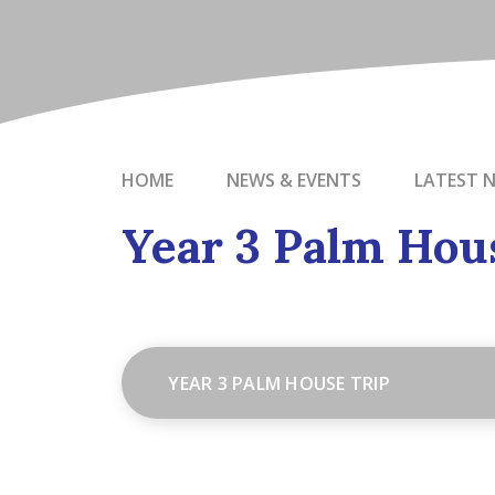
HOME
NEWS & EVENTS
LATEST 
Year 3 Palm Hou
YEAR 3 PALM HOUSE TRIP