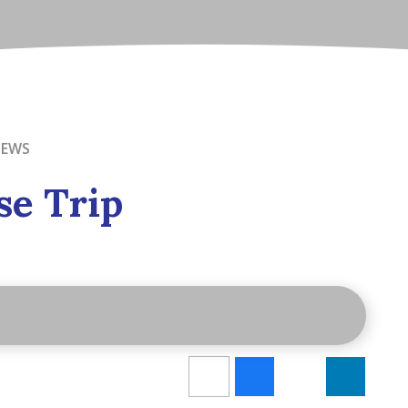
NEWS
se Trip