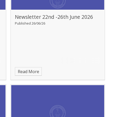
Newsletter 22nd -26th June 2026
Published 26/06/26
Read More