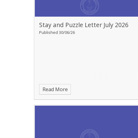
Stay and Puzzle Letter July 2026
Published 30/06/26
Read More