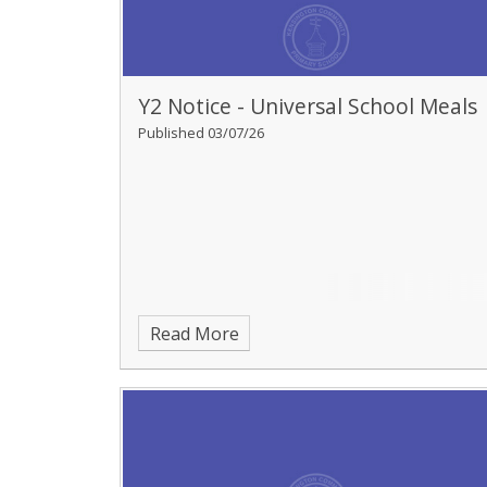
Y2 Notice - Universal School Meals
Published 03/07/26
Read More