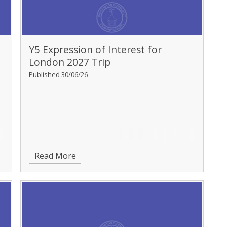
Y5 Expression of Interest for
London 2027 Trip
Published 30/06/26
Read More