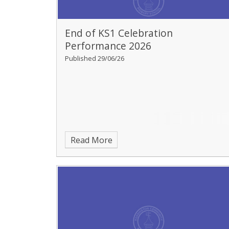
End of KS1 Celebration
Performance 2026
Published 29/06/26
Read More