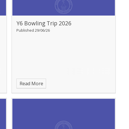
Y6 Bowling Trip 2026
Published 29/06/26
Read More