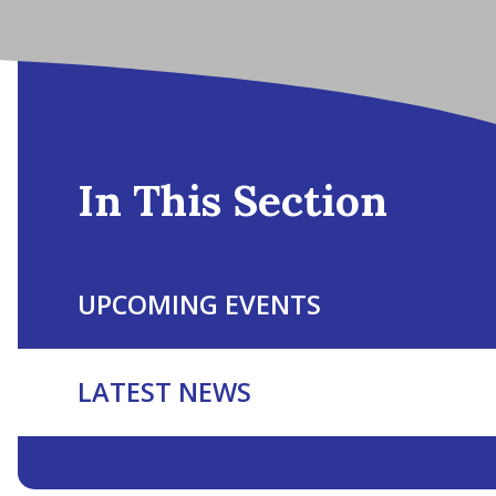
In This Section
UPCOMING EVENTS
LATEST NEWS