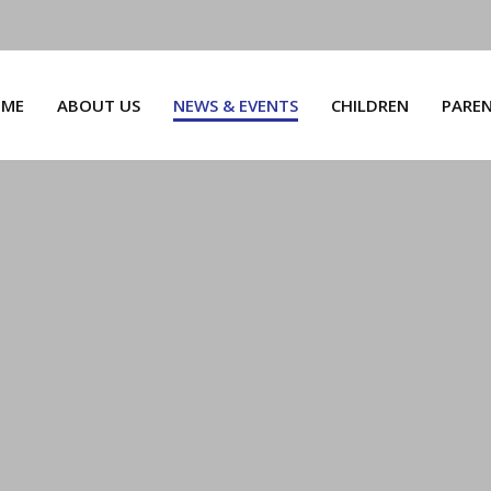
ME
ABOUT US
NEWS & EVENTS
CHILDREN
PARE