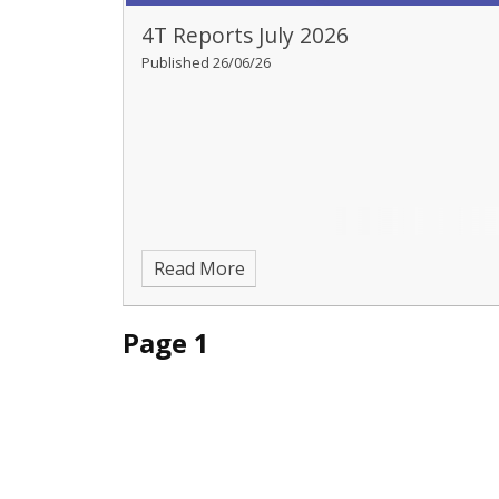
4T Reports July 2026
Published 26/06/26
Read More
Page 1