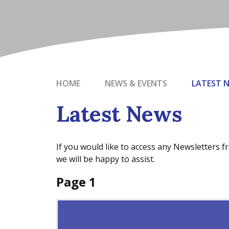
HOME
NEWS & EVENTS
LATEST 
Latest News
If you would like to access any Newsletters 
we will be happy to assist.
Page 1