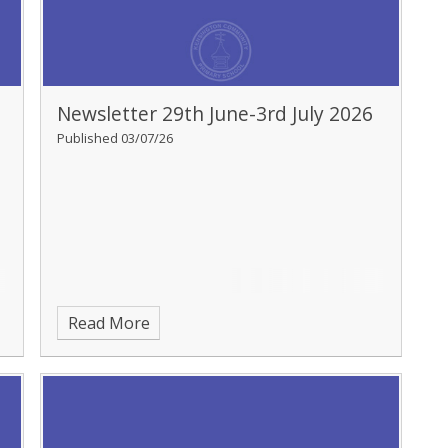
Newsletter 29th June-3rd July 2026
Published 03/07/26
Read More