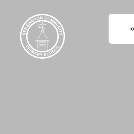
Skip to content ↓
HO