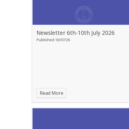
Newsletter 6th-10th July 2026
Published 10/07/26
Read More