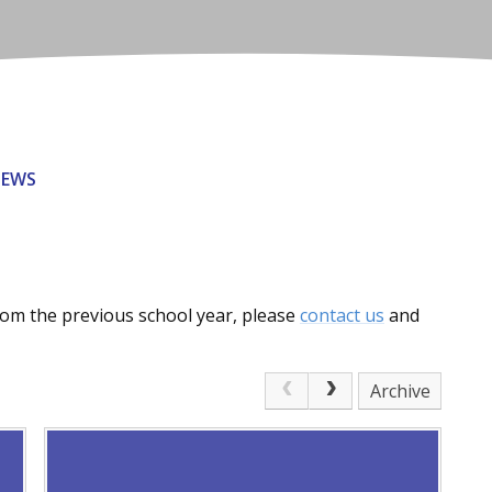
NEWS
from the previous school year, please
contact us
and
Archive