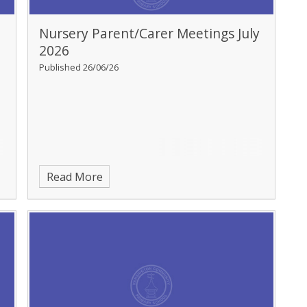
Nursery Parent/Carer Meetings July
2026
Published 26/06/26
Read More