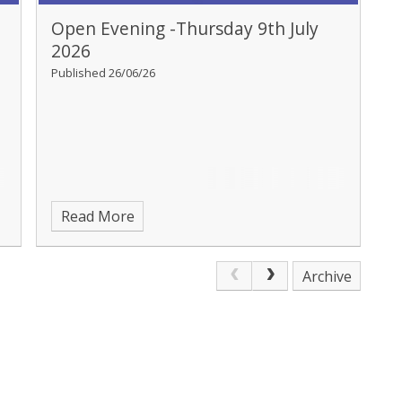
Open Evening -Thursday 9th July
2026
Published 26/06/26
Read More
Archive