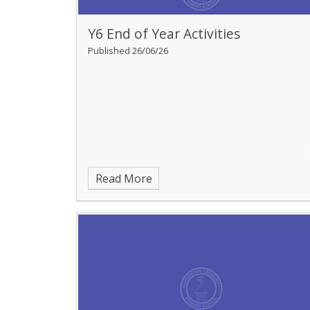
Y6 End of Year Activities
Published 26/06/26
Read More