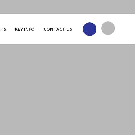
NTS
KEY INFO
CONTACT US