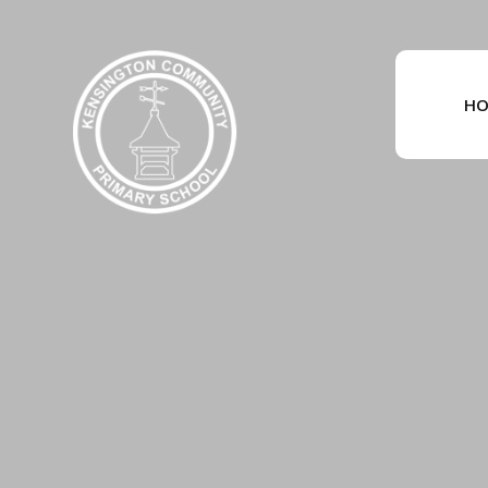
Skip to content ↓
HO