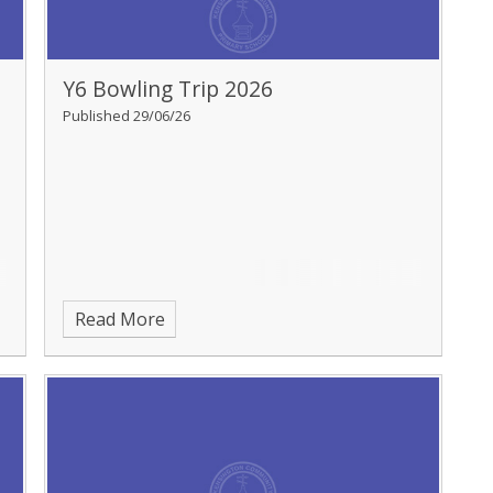
Y6 Bowling Trip 2026
Published 29/06/26
Read More