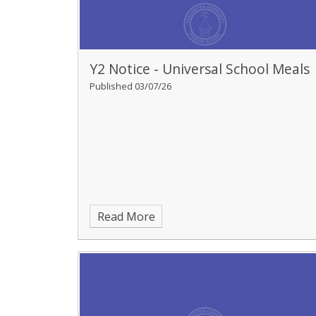
Y2 Notice - Universal School Meals
Published 03/07/26
Read More