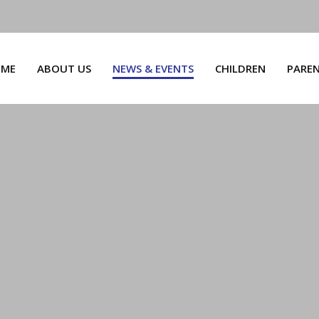
ME
ABOUT US
NEWS & EVENTS
CHILDREN
PARE