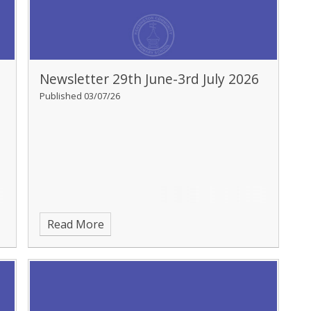
Newsletter 29th June-3rd July 2026
Published 03/07/26
Read More