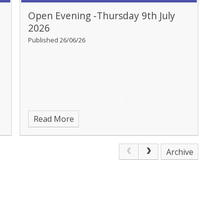
Open Evening -Thursday 9th July
2026
Published 26/06/26
Read More
Archive