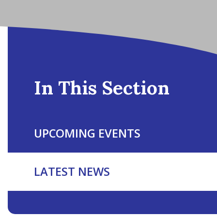
In This Section
UPCOMING EVENTS
LATEST NEWS