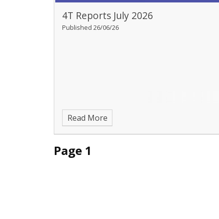
4T Reports July 2026
Published 26/06/26
Read More
Page 1