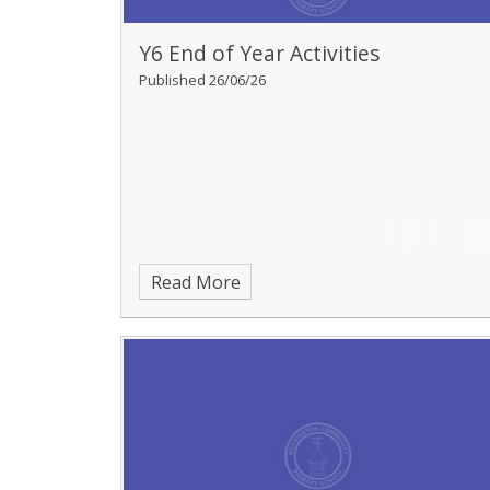
Y6 End of Year Activities
Published 26/06/26
Read More