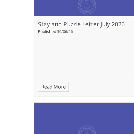
Stay and Puzzle Letter July 2026
Published 30/06/26
Read More