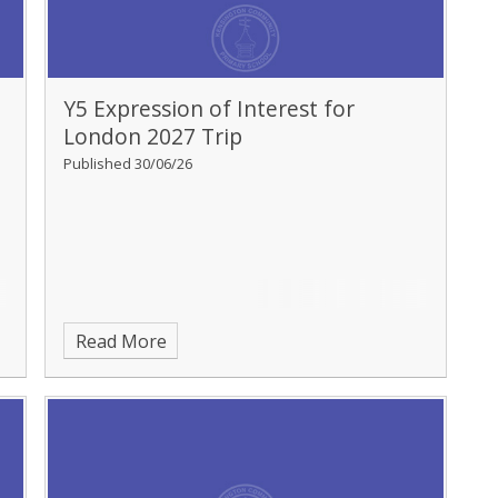
Y5 Expression of Interest for
London 2027 Trip
Published 30/06/26
Read More