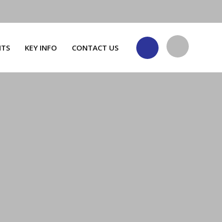
NTS
KEY INFO
CONTACT US