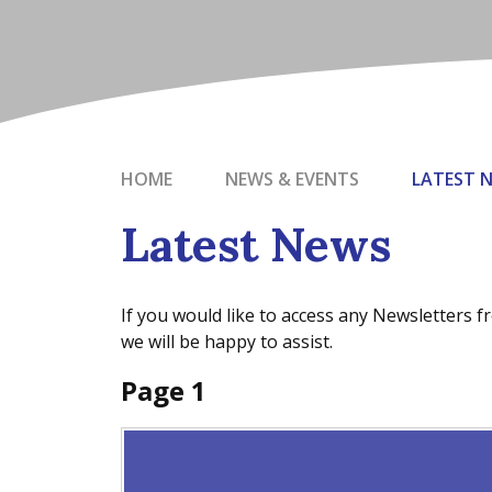
HOME
NEWS & EVENTS
LATEST 
Latest News
If you would like to access any Newsletters 
we will be happy to assist.
Page 1