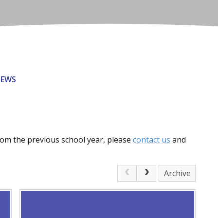
NEWS
from the previous school year, please
contact us
and
Archive