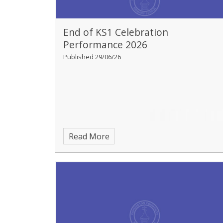
End of KS1 Celebration
Performance 2026
Published 29/06/26
Read More