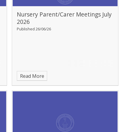
Nursery Parent/Carer Meetings July
2026
Published 26/06/26
Read More