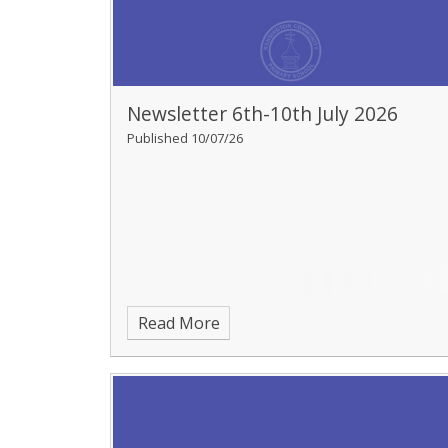
Newsletter 6th-10th July 2026
Published 10/07/26
Read More