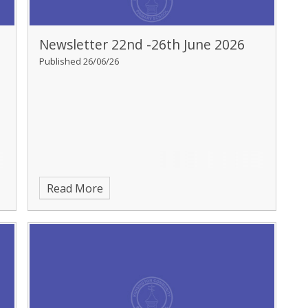
Newsletter 22nd -26th June 2026
Published 26/06/26
Read More