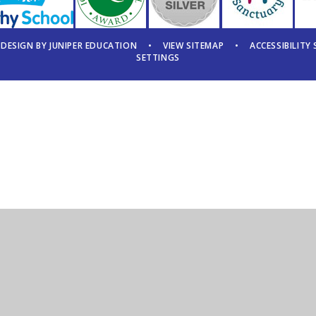
 DESIGN BY
JUNIPER EDUCATION
•
VIEW SITEMAP
•
ACCESSIBILITY
SETTINGS
ick here for more information