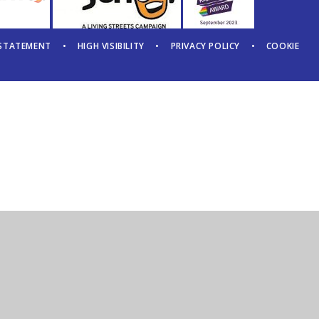
 STATEMENT
•
HIGH VISIBILITY
•
PRIVACY POLICY
•
COOKIE