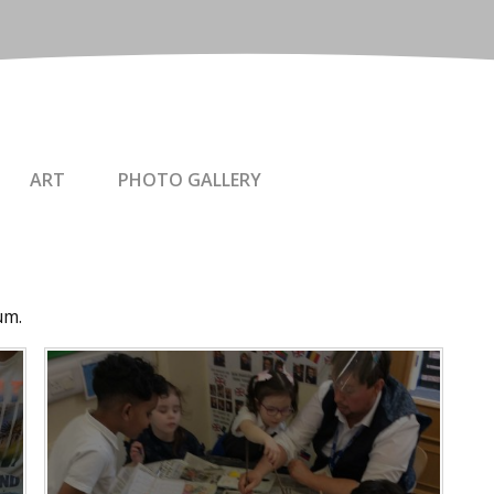
ART
PHOTO GALLERY
um.