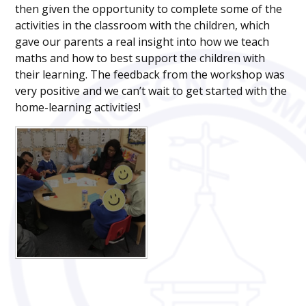
then given the opportunity to complete some of the
activities in the classroom with the children, which
gave our parents a real insight into how we teach
maths and how to best support the children with
their learning. The feedback from the workshop was
very positive and we can’t wait to get started with the
home-learning activities!