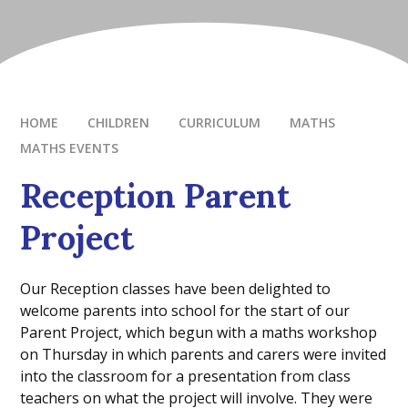
HOME
CHILDREN
CURRICULUM
MATHS
MATHS EVENTS
Reception Parent
Project
Our Reception classes have been delighted to
welcome parents into school for the start of our
Parent Project, which begun with a maths workshop
on Thursday in which parents and carers were invited
into the classroom for a presentation from class
teachers on what the project will involve. They were