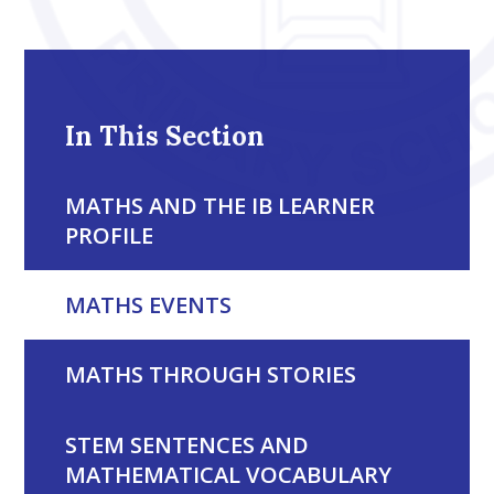
In This Section
MATHS AND THE IB LEARNER
PROFILE
MATHS EVENTS
MATHS THROUGH STORIES
STEM SENTENCES AND
MATHEMATICAL VOCABULARY