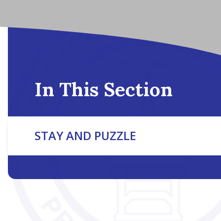
In This Section
STAY AND PUZZLE