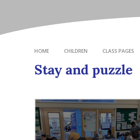
HOME
CHILDREN
CLASS PAGES
Stay and puzzle