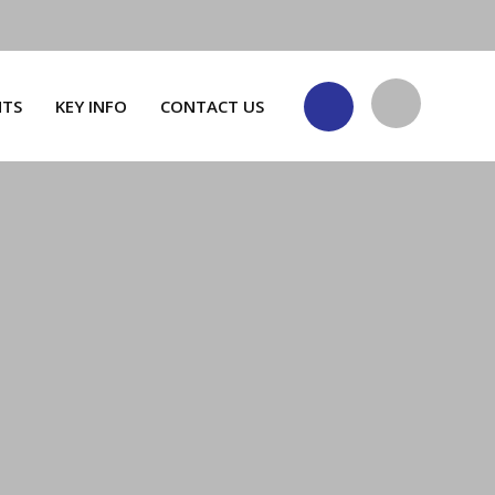
NTS
KEY INFO
CONTACT US