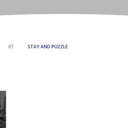
6T
STAY AND PUZZLE