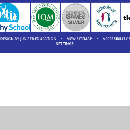
 DESIGN BY
JUNIPER EDUCATION
•
VIEW SITEMAP
•
ACCESSIBILITY
SETTINGS
ick here for more information