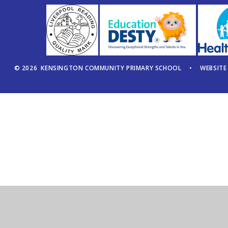
© 2026 KENSINGTON COMMUNITY PRIMARY SCHOOL
•
WEBSITE
Cookie Policy
This site uses cookies to store information on your computer.
Cl
Accept All
Manage Cookies
Deny All