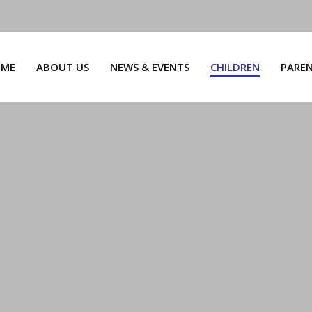
ME
ABOUT US
NEWS & EVENTS
CHILDREN
PARE