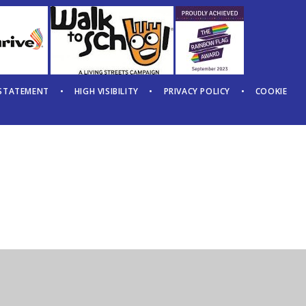
 STATEMENT
•
HIGH VISIBILITY
•
PRIVACY POLICY
•
COOKIE