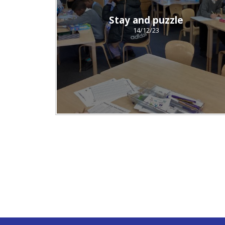
Stay and puzzle
14/12/23