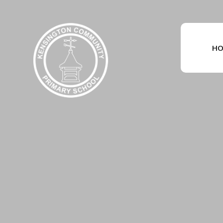
Skip to content ↓
HO